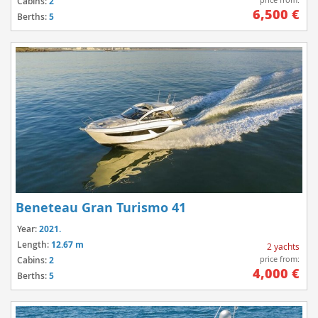
Cabins:
2
6,500 €
Berths:
5
Beneteau Gran Turismo 41
Year:
2021.
Length:
12.67 m
2 yachts
price from:
Cabins:
2
4,000 €
Berths:
5