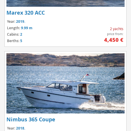
Marex 320 ACC
Year:
2019.
Length:
9.99 m
2 yachts
price from:
Cabins:
2
4,450 €
Berths:
5
Nimbus 365 Coupe
Year:
2018.