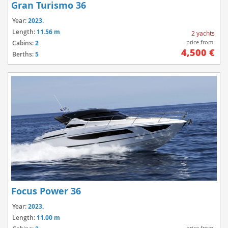
Gran Turismo 36
Year:
2023.
Length:
11.56 m
2 yachts
price from:
Cabins:
2
4,500 €
Berths:
5
Focus Power 36
Year:
2023.
Length:
11.00 m
price from: