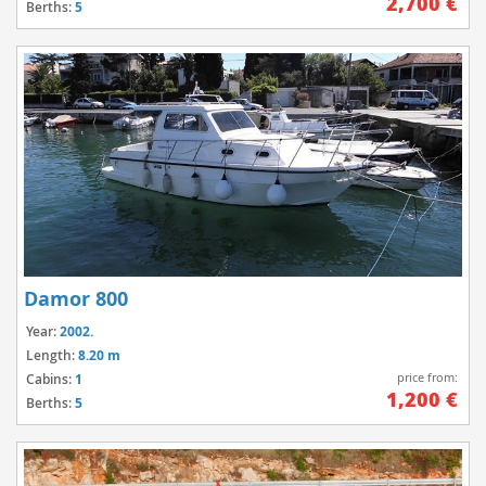
2,700 €
Berths:
5
Damor 800
Year:
2002.
Length:
8.20 m
price from:
Cabins:
1
1,200 €
Berths:
5