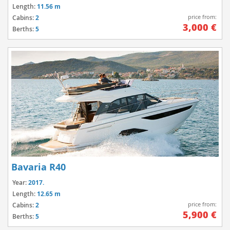
Length:
11.56 m
price from:
Cabins:
2
3,000 €
Berths:
5
Bavaria R40
Year:
2017.
Length:
12.65 m
price from:
Cabins:
2
5,900 €
Berths:
5