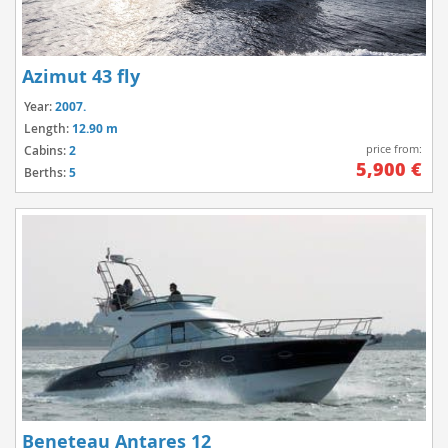
Azimut 43 fly
Year:
2007.
Length:
12.90 m
price from:
Cabins:
2
5,900 €
Berths:
5
Beneteau Antares 12