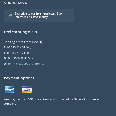
All rights reserved.
Subscribe to our free newsletter. Stay
informed and save money!
Feel Yachting d.o.o.
Booking office Croatia (Split):
T:
00 385 21 474 464,
F:
00 385 21 474 409,
M:
00 385 98 9240 545
@:
rent@croatiaboatcharter.com
Payment options
Your payment is 100% guaranteed and protected by Generali insurance
company.