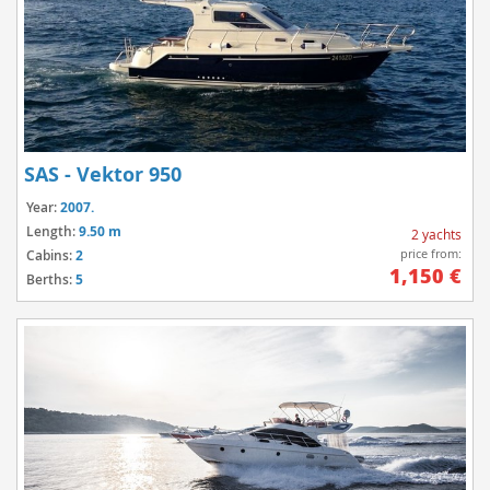
SAS - Vektor 950
Year:
2007.
Length:
9.50 m
2 yachts
price from:
Cabins:
2
1,150 €
Berths:
5