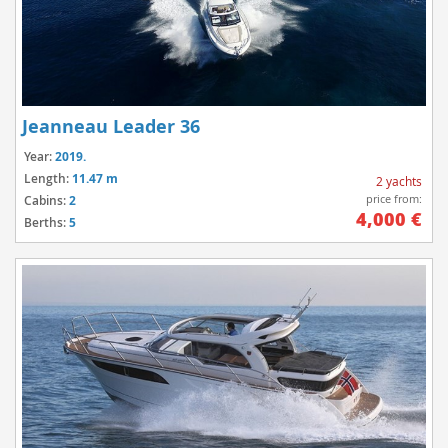
Jeanneau Leader 36
Year:
2019.
Length:
11.47 m
2 yachts
price from:
Cabins:
2
4,000 €
Berths:
5