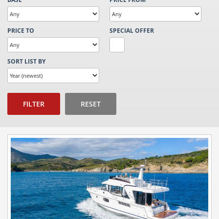
PRICE TO
SPECIAL OFFER
SORT LIST BY
FILTER
RESET