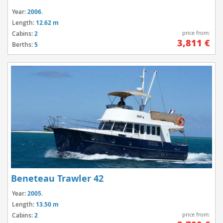
Year:
2006.
Length:
12.62 m
price from:
Cabins:
2
3,811 €
Berths:
5
Beneteau Trawler 42
Year:
2005.
Length:
13.50 m
price from:
Cabins:
2