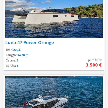
Luna 47 Power Orange
Year:
2023.
Length:
14.20 m
price from:
Cabins:
3
3,500 €
Berths:
5