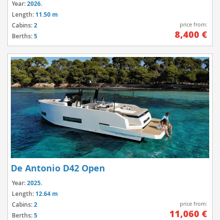
Year:
2026.
Length:
11.50 m
price from:
Cabins:
2
8,400 €
Berths:
5
De Antonio D42 Open
Year:
2025.
Length:
12.64 m
price from:
Cabins:
2
11,060 €
Berths:
5