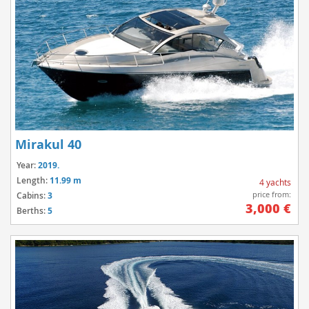
Mirakul 40
Year:
2019.
Length:
11.99 m
4 yachts
price from:
Cabins:
3
3,000 €
Berths:
5