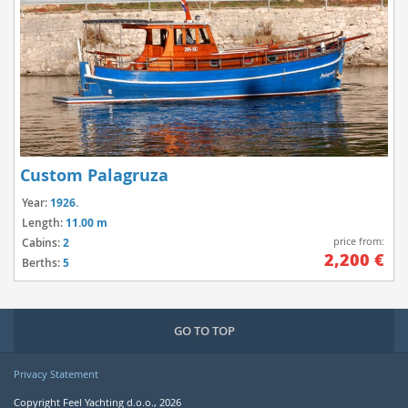
Custom Palagruza
Year:
1926.
Length:
11.00 m
price from:
Cabins:
2
2,200 €
Berths:
5
GO TO TOP
Privacy Statement
Copyright Feel Yachting d.o.o., 2026