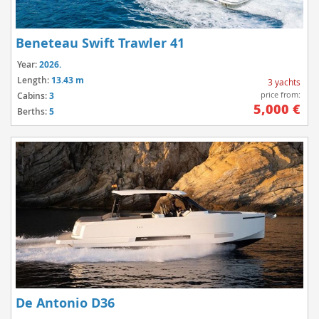
Beneteau Swift Trawler 41
Year:
2026.
Length:
13.43 m
3 yachts
price from:
Cabins:
3
5,000 €
Berths:
5
De Antonio D36