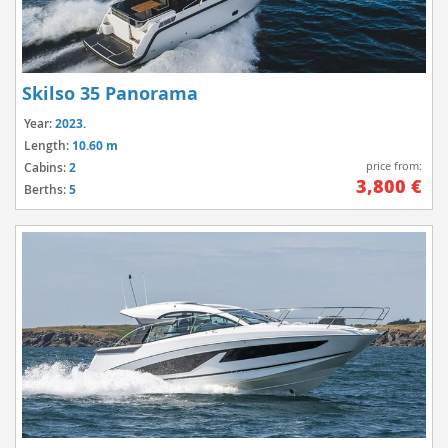
Skilso 35 Panorama
Year:
2023.
Length:
10.60 m
price from:
Cabins:
2
3,800 €
Berths:
5