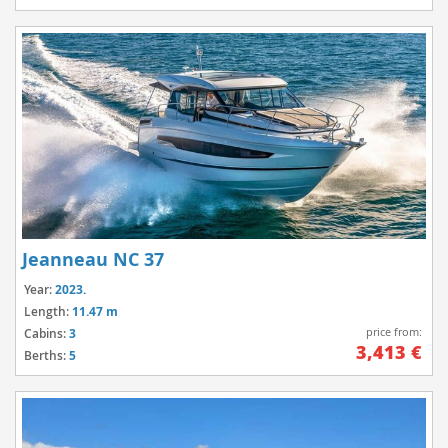
Jeanneau NC 37
Year:
2023.
Length:
11.47 m
price from:
Cabins:
3
3,413 €
Berths:
5