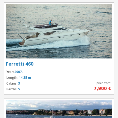
Ferretti 460
Year:
2007.
Length:
14.35 m
price from:
Cabins:
3
7,900 €
Berths:
5