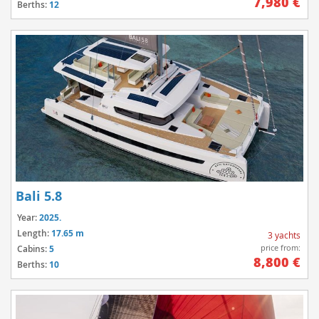
7,980 €
Berths:
12
Bali 5.8
Year:
2025.
Length:
17.65 m
3 yachts
price from:
Cabins:
5
8,800 €
Berths:
10