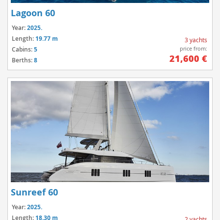
Lagoon 60
Year:
2025.
Length:
19.77 m
3 yachts
price from:
Cabins:
5
21,600 €
Berths:
8
Sunreef 60
Year:
2025.
Length:
18.30 m
2 yachts