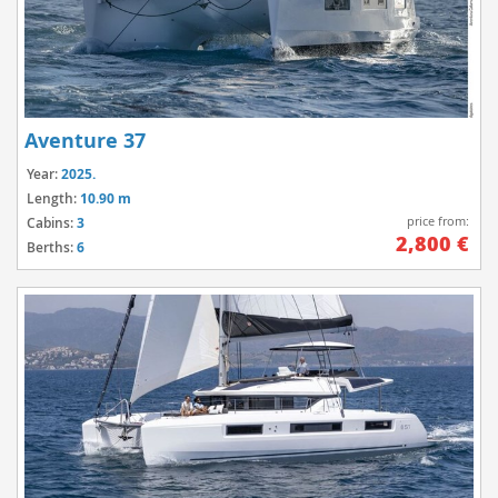
Aventure 37
Year:
2025.
Length:
10.90 m
price from:
Cabins:
3
2,800 €
Berths:
6