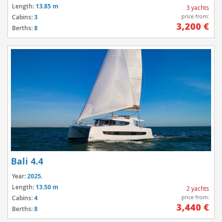
Length:
13.85 m
3 yachts
price from:
Cabins:
3
3,200 €
Berths:
8
Bali 4.4
Year:
2025.
Length:
13.50 m
2 yachts
price from:
Cabins:
4
3,440 €
Berths:
8