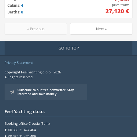
price from:
Cabins:
4
27,120 €
Berths:
8
« Previous
Next »
GO TO TOP
Privacy Statement
Copyright Feel Yachting d.o.o., 2026
All rights reserved.
Subscribe to our free newsletter. Stay
informed and save money!
Feel Yachting d.o.o.
Booking office Croatia (Split):
T:
00 385 21 474 464,
F:
00 385 21 474 409,