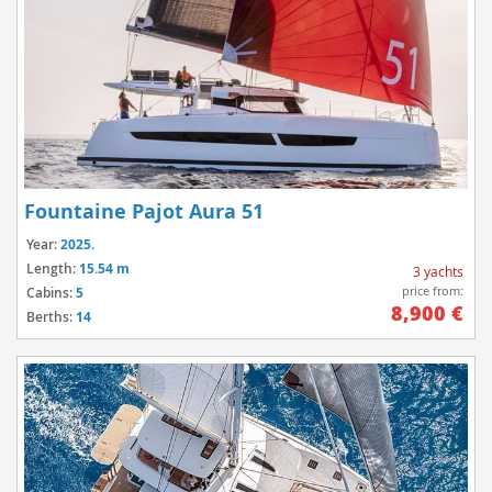
Fountaine Pajot Aura 51
Year:
2025.
Length:
15.54 m
3 yachts
price from:
Cabins:
5
8,900 €
Berths:
14