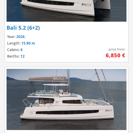
Bali 5.2 (6+2)
Year:
2026.
Length:
15.90 m
price from:
Cabins:
6
6,850 €
Berths:
12