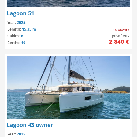
Lagoon 51
Year:
2025.
Length:
15.35 m
19 yachts
price from:
Cabins:
6
2,840 €
Berths:
10
Lagoon 43 owner
Year:
2025.