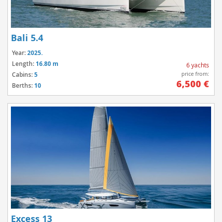
Bali 5.4
Year:
2025.
Length:
16.80 m
6 yachts
price from:
Cabins:
5
6,500 €
Berths:
10
Excess 13