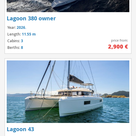
Lagoon 380 owner
Year:
2026.
Length:
11.55 m
price from:
Cabins:
3
2,900 €
Berths:
8
Lagoon 43