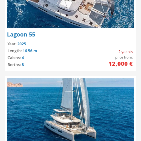
Lagoon 55
Year:
2025.
Length:
16.56 m
2 yachts
price from:
Cabins:
4
12,000 €
Berths:
8