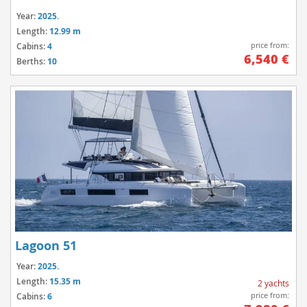
Year:
2025.
Length:
12.99 m
price from:
Cabins:
4
6,540 €
Berths:
10
Lagoon 51
Year:
2025.
Length:
15.35 m
2 yachts
price from:
Cabins:
6