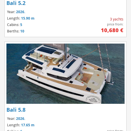
Bali 5.2
Year:
2026.
Length:
15.90 m
3 yachts
price from:
Cabins:
5
10,680 €
Berths:
10
Bali 5.8
Year:
2026.
Length:
17.65 m
price from: