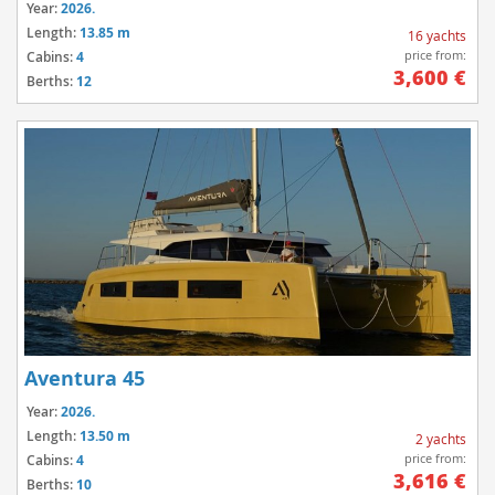
Year:
2026.
Length:
13.85 m
16 yachts
price from:
Cabins:
4
3,600 €
Berths:
12
Aventura 45
Year:
2026.
Length:
13.50 m
2 yachts
price from:
Cabins:
4
3,616 €
Berths:
10