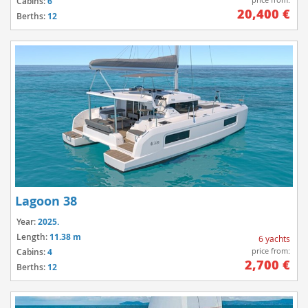
Cabins:
6
20,400 €
Berths:
12
Lagoon 38
Year:
2025.
Length:
11.38 m
6 yachts
price from:
Cabins:
4
2,700 €
Berths:
12