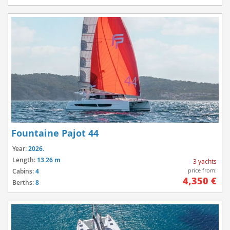
Fountaine Pajot 44
Year:
2026.
Length:
13.26 m
3 yachts
price from:
Cabins:
4
4,350 €
Berths:
8