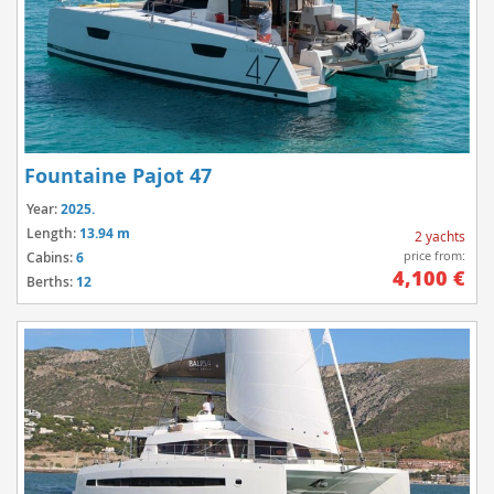
Fountaine Pajot 47
Year:
2025.
Length:
13.94 m
2 yachts
price from:
Cabins:
6
4,100 €
Berths:
12