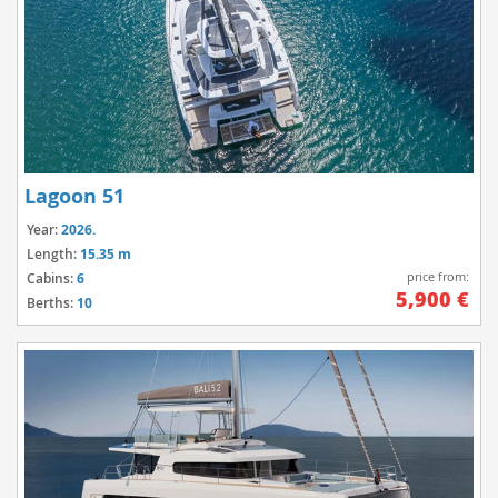
Lagoon 51
Year:
2026.
Length:
15.35 m
price from:
Cabins:
6
5,900 €
Berths:
10