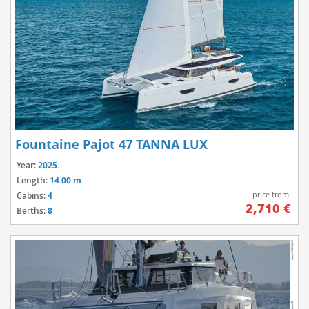
Fountaine Pajot 47 TANNA LUX
Year:
2025.
Length:
14.00 m
price from:
Cabins:
4
2,710 €
Berths:
8