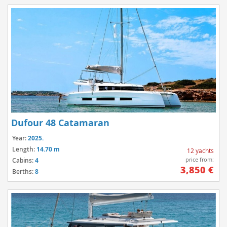
Dufour 48 Catamaran
Year:
2025.
Length:
14.70 m
12 yachts
price from:
Cabins:
4
3,850 €
Berths:
8