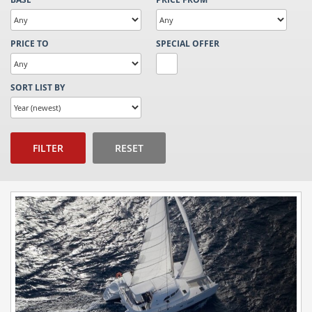
PRICE TO
SPECIAL OFFER
SORT LIST BY
FILTER
RESET