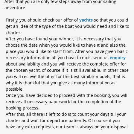
After that y
ou are only few steps away from your sailing
adventure.
Firstly, you should check our offer of
yachts
so that you could
get an idea of the type of the boat you would need and like to
charter.
After you have found your winner, it is necessary that you
choose the date when you would like to have it and also the
place you would like to start from. After you have given basic
necessary information all you have to do is send us
enquiry
about availablilty and you will recieve the complete offer for
the chosen yacht, of course if it is still available. In other case
you will recieve the offer for the best similar models, that is
why it is thankful that you give as many information as
possible.
Once you have decided to proceed with the booking, you will
recieve all necessary paperwork for the completion of the
booking process.
After this, all there is left to do is to count your days till your
charter and wait for departure patiently. Of course if you
have any extra requests, our team is always on your disposal.