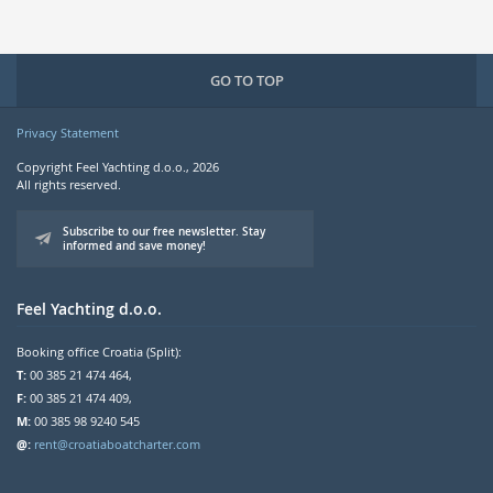
GO TO TOP
Privacy Statement
Copyright Feel Yachting d.o.o., 2026
All rights reserved.
Subscribe to our free newsletter. Stay
informed and save money!
Feel Yachting d.o.o.
Booking office Croatia (Split):
T:
00 385 21 474 464,
F:
00 385 21 474 409,
M:
00 385 98 9240 545
@:
rent@croatiaboatcharter.com