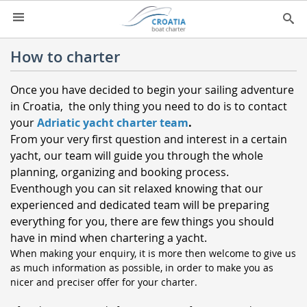
HOME
How to charter
YACHT CHARTER
▼
Once you have decided to begin your sailing adventure
CHARTER GUIDE
in Croatia, the only thing you need to do is to contact
▼
your
Adriatic yacht charter team
.
ABOUT US
From your very first question and interest in a certain
yacht, our team will guide you through the whole
CONTACT
planning, organizing and booking process.
SEARCH
Eventhough you can sit relaxed knowing that our
experienced and dedicated team will be preparing
IMPRESSUM
everything for you, there are few things you should
have in mind when chartering a yacht.
NEWSLETTER
When making your enquiry, it is more then welcome to give us
NEWS
as much information as possible, in order to make you as
nicer and preciser offer for your charter.