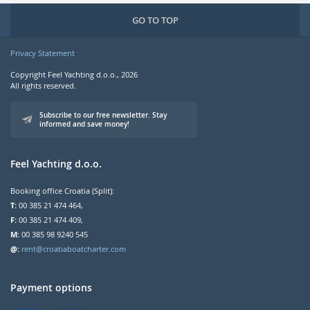
GO TO TOP
Privacy Statement
Copyright Feel Yachting d.o.o., 2026
All rights reserved.
Subscribe to our free newsletter. Stay
informed and save money!
Feel Yachting d.o.o.
Booking office Croatia (Split):
T:
00 385 21 474 464,
F:
00 385 21 474 409,
M:
00 385 98 9240 545
@:
rent@croatiaboatcharter.com
Payment options