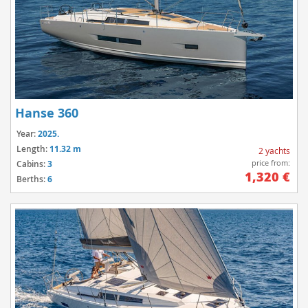
Hanse 360
Year:
2025.
Length:
11.32 m
2 yachts
price from:
Cabins:
3
1,320 €
Berths:
6