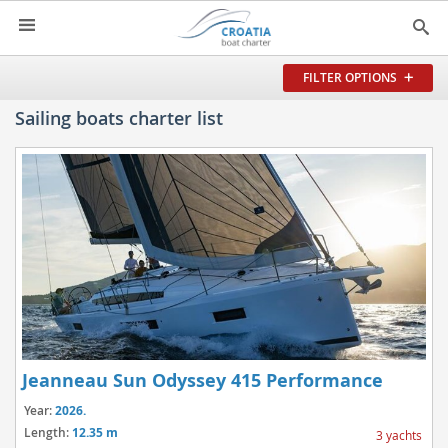
HOME
FILTER OPTIONS
YACHT CHARTER
Sailing boats charter list
▼
CHARTER GUIDE
▼
ABOUT US
CONTACT
SEARCH
IMPRESSUM
NEWSLETTER
Jeanneau Sun Odyssey 415 Performance
NEWS
Year:
2026.
Length:
12.35 m
3 yachts