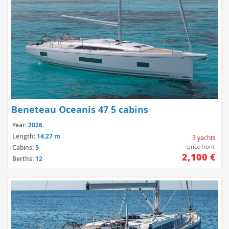
Beneteau Oceanis 47 5 cabins
Year:
2026.
Length:
14.27 m
3 yachts
price from:
Cabins:
5
2,100 €
Berths:
12