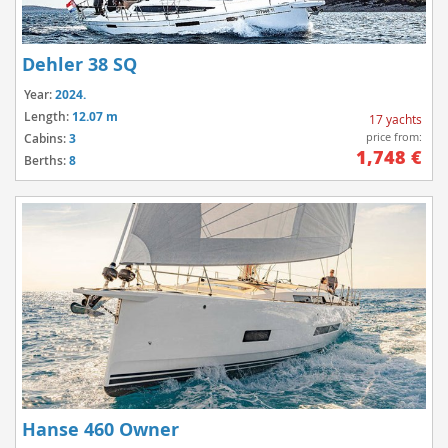
Dehler 38 SQ
Year:
2024.
Length:
12.07 m
17 yachts
price from:
Cabins:
3
1,748 €
Berths:
8
Hanse 460 Owner