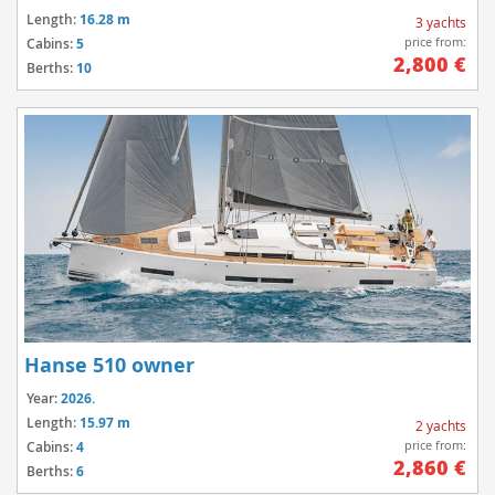
Length:
16.28 m
3 yachts
price from:
Cabins:
5
2,800 €
Berths:
10
Hanse 510 owner
Year:
2026.
Length:
15.97 m
2 yachts
price from:
Cabins:
4
2,860 €
Berths:
6