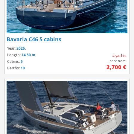
Bavaria C46 5 cabins
Year:
2026.
Length:
14.50 m
4 yachts
price from:
Cabins:
5
2,700 €
Berths:
10