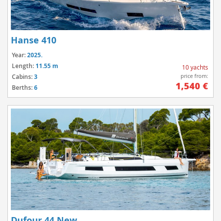
Hanse 410
Year:
2025.
Length:
11.55 m
10 yachts
price from:
Cabins:
3
1,540 €
Berths:
6
Dufour 44 New