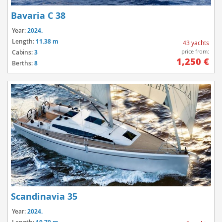
Bavaria C 38
Year:
2024.
Length:
11.38 m
43 yachts
price from:
Cabins:
3
1,250 €
Berths:
8
Scandinavia 35
Year:
2024.