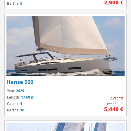
2,900 €
Berths:
6
Hanse 590
Year:
2025.
Length:
17.60 m
2 yachts
price from:
Cabins:
4
5,440 €
Berths:
10