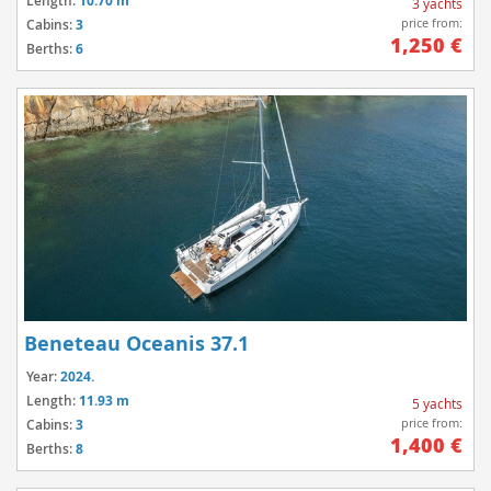
Length:
10.70 m
3 yachts
price from:
Cabins:
3
1,250 €
Berths:
6
Beneteau Oceanis 37.1
Year:
2024.
Length:
11.93 m
5 yachts
price from:
Cabins:
3
1,400 €
Berths:
8