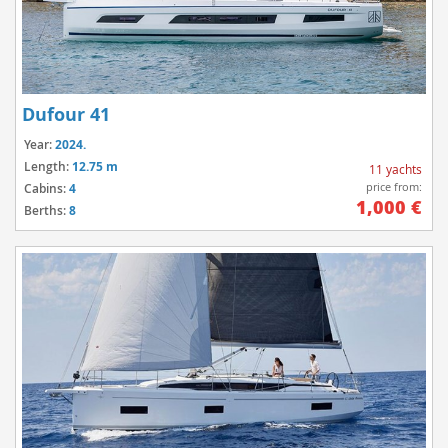
Dufour 41
Year:
2024.
Length:
12.75 m
11 yachts
price from:
Cabins:
4
1,000 €
Berths:
8