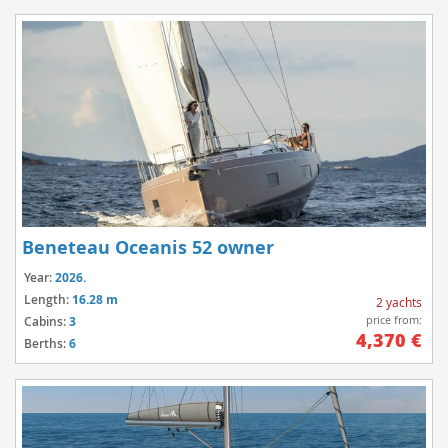
Beneteau Oceanis 52 owner
Year:
2026.
Length:
16.28 m
2 yachts
price from:
Cabins:
3
4,370 €
Berths:
6