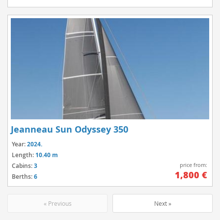
Jeanneau Sun Odyssey 350
Year:
2024.
Length:
10.40 m
price from:
Cabins:
3
1,800 €
Berths:
6
« Previous
Next »