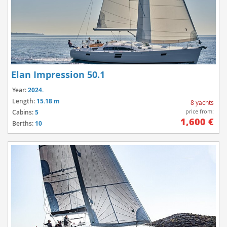
Elan Impression 50.1
Year:
2024.
Length:
15.18 m
8 yachts
price from:
Cabins:
5
1,600 €
Berths:
10