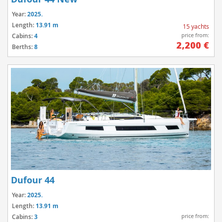
Year:
2025.
Length:
13.91 m
15 yachts
price from:
Cabins:
4
2,200 €
Berths:
8
Dufour 44
Year:
2025.
Length:
13.91 m
price from:
Cabins:
3