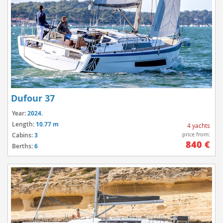
Dufour 37
Year:
2024.
Length:
10.77 m
4 yachts
price from:
Cabins:
3
840 €
Berths:
6