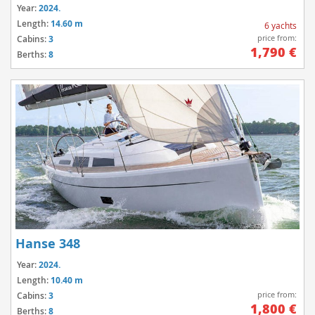
Year:
2024.
Length:
14.60 m
6 yachts
price from:
Cabins:
3
1,790 €
Berths:
8
Hanse 348
Year:
2024.
Length:
10.40 m
price from:
Cabins:
3
1,800 €
Berths:
8