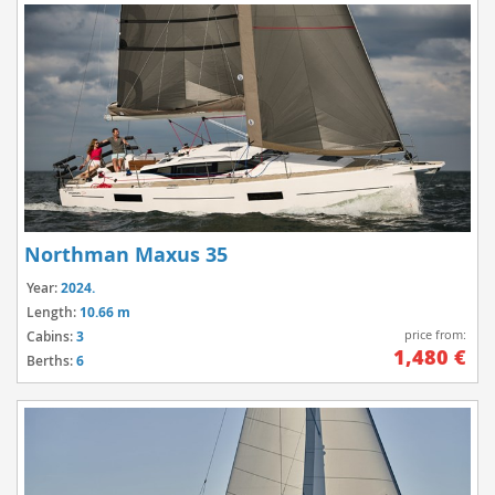
Northman Maxus 35
Year:
2024.
Length:
10.66 m
price from:
Cabins:
3
1,480 €
Berths:
6