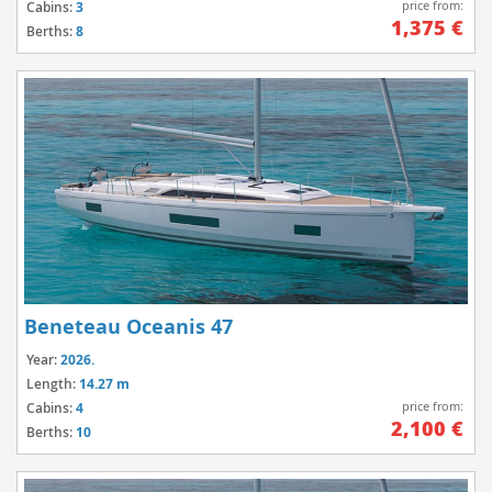
price from:
Cabins:
3
1,375 €
Berths:
8
Beneteau Oceanis 47
Year:
2026.
Length:
14.27 m
price from:
Cabins:
4
2,100 €
Berths:
10