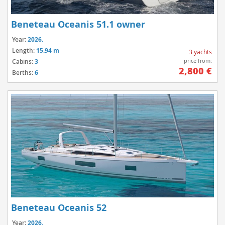
Beneteau Oceanis 51.1 owner
Year:
2026.
Length:
15.94 m
3 yachts
price from:
Cabins:
3
2,800 €
Berths:
6
Beneteau Oceanis 52
Year:
2026.