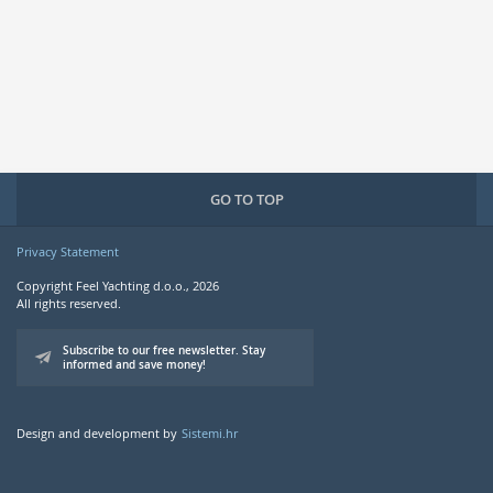
GO TO TOP
Privacy Statement
Copyright Feel Yachting d.o.o., 2026
All rights reserved.
Subscribe to our free newsletter. Stay
informed and save money!
Design and development by
Sistemi.hr