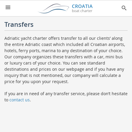
HOME
Transfers
YACHT CHARTER
▼
Adriatic yacht charter offers transfer to all our clients’ along
the entire Adriatic coast which included all Croatian airports,
CHARTER GUIDE
▼
hotels, ferry ports, marina to any destination of your choice.
ABOUT US
Our company organizes these transfers with a car, mini bus
or luxury cars of your choice. You can see standard
CONTACT
destinations and prices on our webpage and if you have any
inquiry that is not mentioned, our company will calculate a
SEARCH
price for you upon your request.
IMPRESSUM
If you are in need of any transfer service, please don’t hesitate
to
contact us
.
NEWSLETTER
NEWS