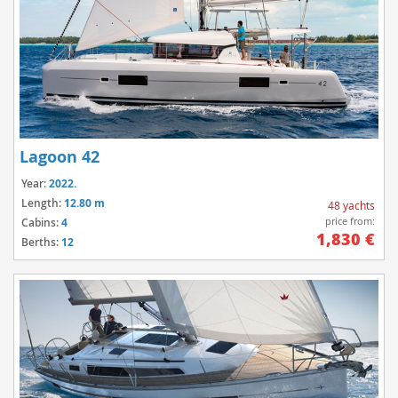
Lagoon 42
Year:
2022.
Length:
12.80 m
48 yachts
price from:
Cabins:
4
1,830 €
Berths:
12