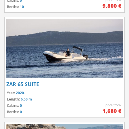
Cabins:
5
9,800 €
Berths:
10
ZAR 65 SUITE
Year:
2020.
Length:
6.50 m
price from:
Cabins:
0
1,680 €
Berths:
0