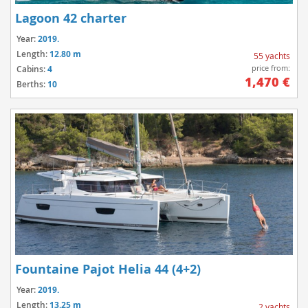
Lagoon 42 charter
Year:
2019.
Length:
12.80 m
55 yachts
price from:
Cabins:
4
1,470 €
Berths:
10
Fountaine Pajot Helia 44 (4+2)
Year:
2019.
Length:
13.25 m
2 yachts