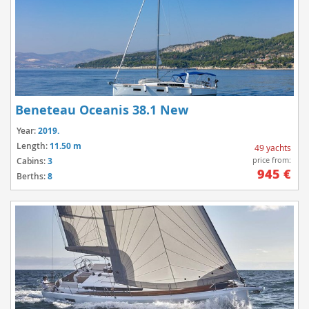
Beneteau Oceanis 38.1 New
Year:
2019.
Length:
11.50 m
49 yachts
price from:
Cabins:
3
945 €
Berths:
8