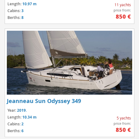
Length:
10.97 m
11 yachts
price from:
Cabins:
3
850 €
Berths:
8
Jeanneau Sun Odyssey 349
Year:
2019.
Length:
10.34 m
5 yachts
price from:
Cabins:
2
850 €
Berths:
6