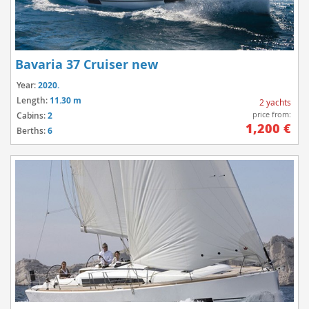
Bavaria 37 Cruiser new
Year:
2020.
Length:
11.30 m
2 yachts
price from:
Cabins:
2
1,200 €
Berths:
6