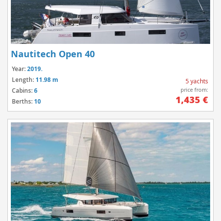
Nautitech Open 40
Year:
2019.
Length:
11.98 m
5 yachts
price from:
Cabins:
6
1,435 €
Berths:
10