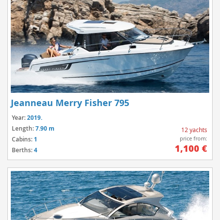
Jeanneau Merry Fisher 795
Year:
2019.
Length:
7.90 m
12 yachts
price from:
Cabins:
1
1,100 €
Berths:
4