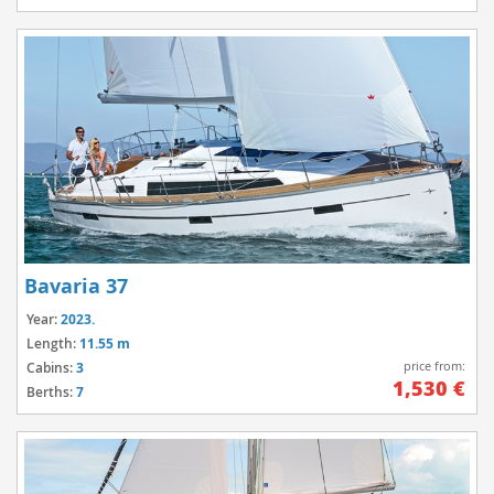
Bavaria 37
Year:
2023.
Length:
11.55 m
price from:
Cabins:
3
1,530 €
Berths:
7