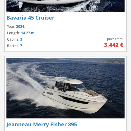
Bavaria 45 Cruiser
Year:
2024.
Length:
14.27 m
price from:
Cabins:
3
3,442 €
Berths:
7
Jeanneau Merry Fisher 895