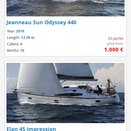
Jeanneau Sun Odyssey 440
Year:
2019.
Length:
13.39 m
33 yachts
price from:
Cabins:
4
1,000 €
Berths:
10
Elan 45 Impression