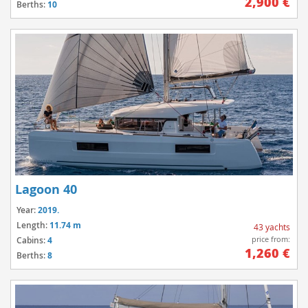
2,900 €
Berths:
10
Lagoon 40
Year:
2019.
Length:
11.74 m
43 yachts
price from:
Cabins:
4
1,260 €
Berths:
8