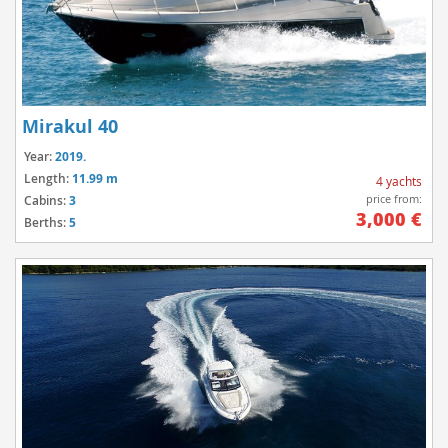
Mirakul 40
Year:
2019.
Length:
11.99 m
4 yachts
price from:
Cabins:
3
3,000 €
Berths:
5