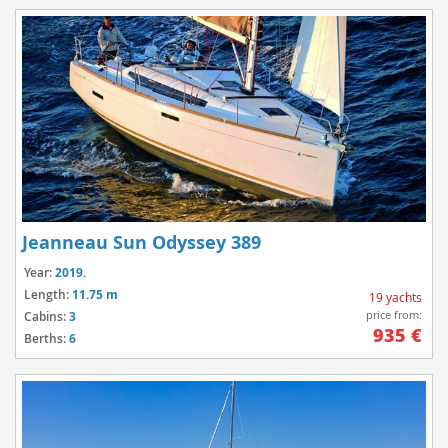
Jeanneau Sun Odyssey 389
Year:
2019.
Length:
11.75 m
19 yachts
price from:
Cabins:
3
935 €
Berths:
6