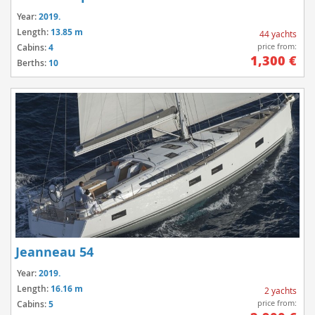
Year:
2019.
Length:
13.85 m
44 yachts
price from:
Cabins:
4
1,300 €
Berths:
10
Jeanneau 54
Year:
2019.
Length:
16.16 m
2 yachts
price from:
Cabins:
5