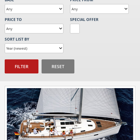
PRICE TO
SPECIAL OFFER
SORT LIST BY
FILTER
RESET