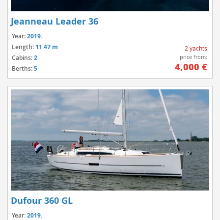
Jeanneau Leader 36
Year:
2019.
Length:
11.47 m
2 yachts
price from:
Cabins:
2
4,000 €
Berths:
5
Dufour 360 GL
Year:
2019.