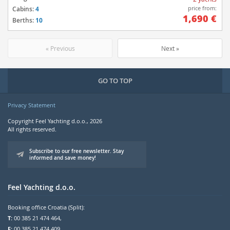
price from:
Cabins:
4
1,690 €
Berths:
10
« Previous
Next »
GO TO TOP
Privacy Statement
Copyright Feel Yachting d.o.o., 2026
All rights reserved.
Subscribe to our free newsletter. Stay
informed and save money!
Feel Yachting d.o.o.
Booking office Croatia (Split):
T:
00 385 21 474 464,
F:
00 385 21 474 409,