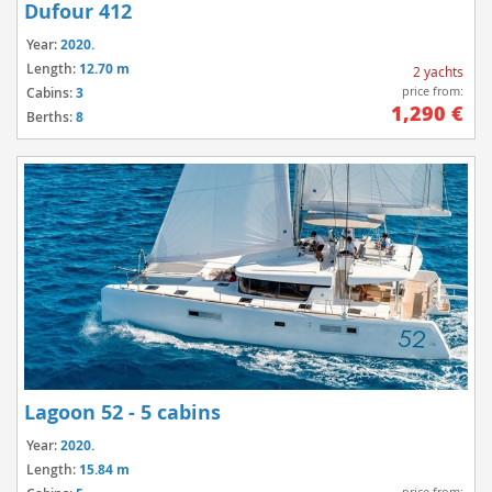
Dufour 412
Year:
2020.
Length:
12.70 m
2 yachts
price from:
Cabins:
3
1,290 €
Berths:
8
Lagoon 52 - 5 cabins
Year:
2020.
Length:
15.84 m
price from: