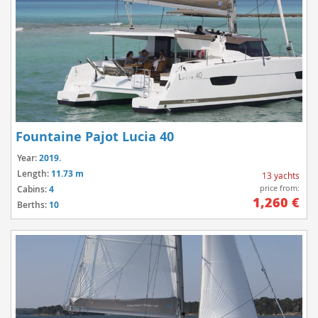
Fountaine Pajot Lucia 40
Year:
2019.
Length:
11.73 m
13 yachts
price from:
Cabins:
4
1,260 €
Berths:
10