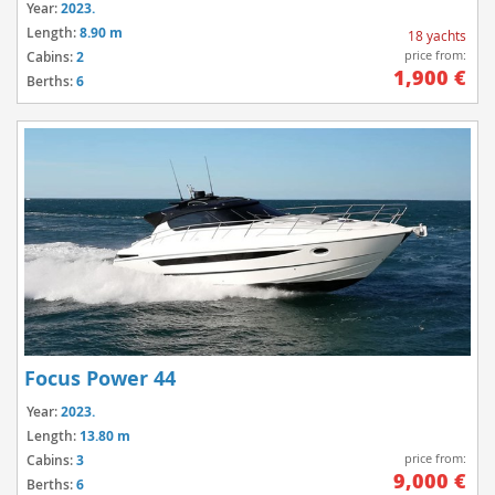
Year:
2023.
Length:
8.90 m
18 yachts
price from:
Cabins:
2
1,900 €
Berths:
6
Focus Power 44
Year:
2023.
Length:
13.80 m
price from:
Cabins:
3
9,000 €
Berths:
6