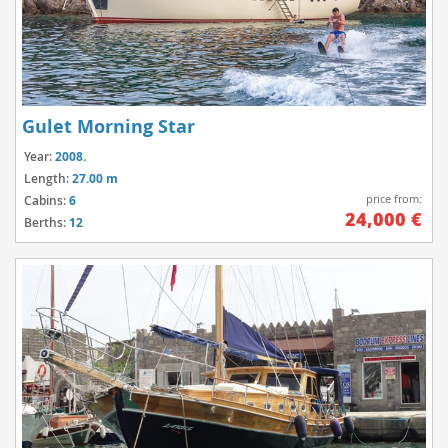
Gulet Morning Star
Year:
2008.
Length:
27.00 m
price from:
Cabins:
6
24,000 €
Berths:
12