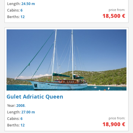
Length:
24.50 m
price from:
Cabins:
6
18,500 €
Berths:
12
Gulet Adriatic Queen
Year:
2008.
Length:
27.00 m
price from:
Cabins:
6
18,900 €
Berths:
12