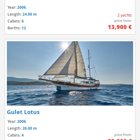
Year:
2006.
Length:
24.00 m
2 yachts
price from:
Cabins:
6
13,900 €
Berths:
12
Gulet Lotus
Year:
2006.
Length:
26.00 m
price from:
Cabins:
4