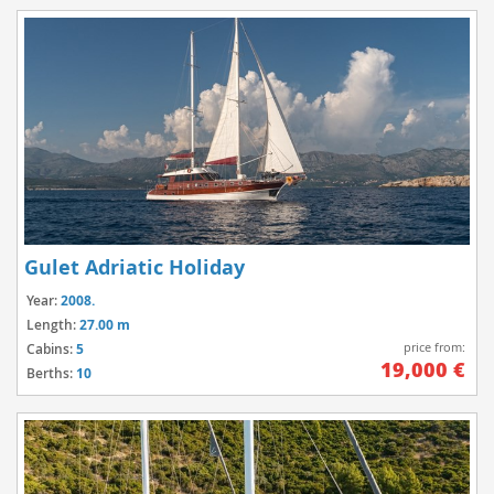
Gulet Adriatic Holiday
Year:
2008.
Length:
27.00 m
price from:
Cabins:
5
19,000 €
Berths:
10