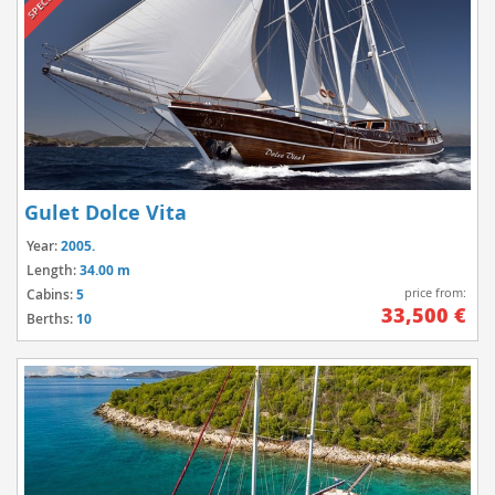
Gulet Dolce Vita
Year:
2005.
Length:
34.00 m
price from:
Cabins:
5
33,500 €
Berths:
10