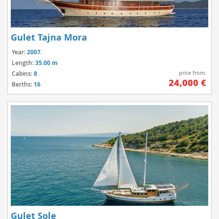
Gulet Tajna Mora
Year:
2007.
Length:
35.00 m
price from:
Cabins:
8
24,000 €
Berths:
16
Gulet Sole