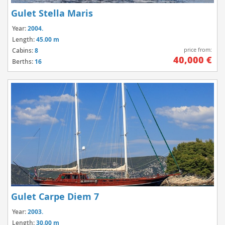
Gulet Stella Maris
Year:
2004.
Length:
45.00 m
price from:
Cabins:
8
40,000 €
Berths:
16
Gulet Carpe Diem 7
Year:
2003.
Length:
30.00 m