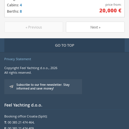
price from:
Cabins:
4
20,000 €
Berths:
8
« Previous
Next »
GO TO TOP
Privacy Statement
Copyright Feel Yachting d.o.o., 2026
All rights reserved.
Subscribe to our free newsletter. Stay
informed and save money!
Feel Yachting d.o.o.
Booking office Croatia (Split):
T:
00 385 21 474 464,
F:
00 385 21 474 409,