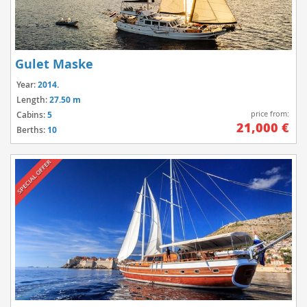
Gulet Maske
Year:
2014.
Length:
27.50 m
price from:
Cabins:
5
21,000 €
Berths:
10
SPECIAL OFFER