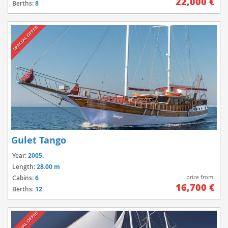
22,000 €
Berths:
8
SPECIAL OFFER
Gulet Tango
Year:
2005.
Length:
28.00 m
price from:
Cabins:
6
16,700 €
Berths:
12
SPECIAL OFFER