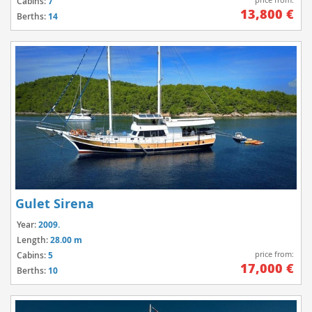
Cabins:
7
13,800 €
Berths:
14
Gulet Sirena
Year:
2009.
Length:
28.00 m
price from:
Cabins:
5
17,000 €
Berths:
10