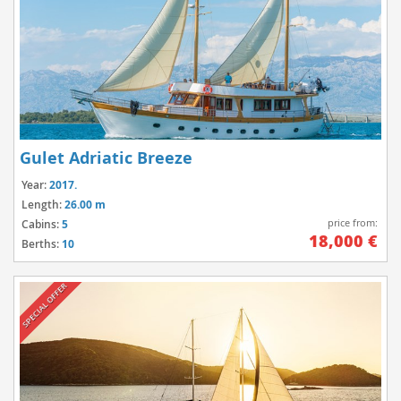
Gulet Adriatic Breeze
Year:
2017.
Length:
26.00 m
price from:
Cabins:
5
18,000 €
Berths:
10
SPECIAL OFFER