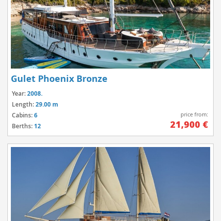
Gulet Phoenix Bronze
Year:
2008.
Length:
29.00 m
price from:
Cabins:
6
21,900 €
Berths:
12