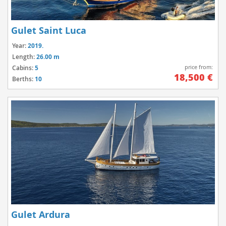
Gulet Saint Luca
Year:
2019.
Length:
26.00 m
price from:
Cabins:
5
18,500 €
Berths:
10
Gulet Ardura