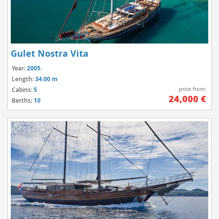
Gulet Nostra Vita
Year:
2005.
Length:
34.00 m
price from:
Cabins:
5
24,000 €
Berths:
10