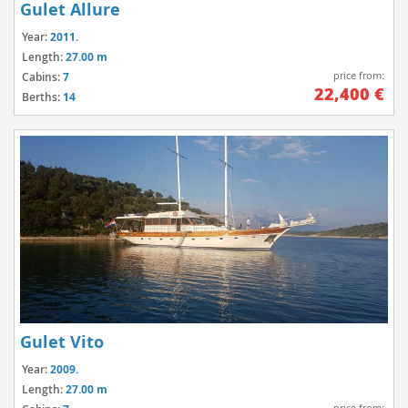
Gulet Allure
Year:
2011.
Length:
27.00 m
price from:
Cabins:
7
22,400 €
Berths:
14
Gulet Vito
Year:
2009.
Length:
27.00 m
price from: