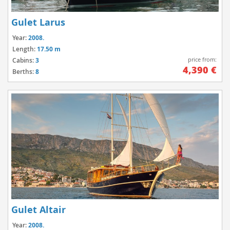
Gulet Larus
Year:
2008.
Length:
17.50 m
price from:
Cabins:
3
4,390 €
Berths:
8
Gulet Altair
Year:
2008.