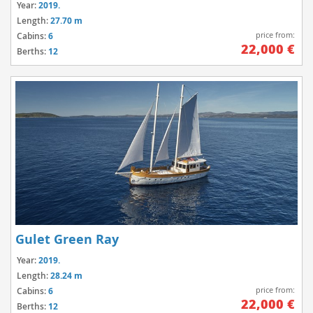
Year:
2019.
Length:
27.70 m
price from:
Cabins:
6
22,000 €
Berths:
12
Gulet Green Ray
Year:
2019.
Length:
28.24 m
price from:
Cabins:
6
22,000 €
Berths:
12