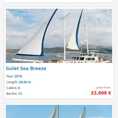
Gulet Sea Breeze
Year:
2018.
Length:
28.00 m
price from:
Cabins:
6
23,000 €
Berths:
12