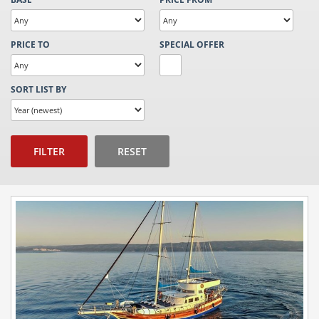
PRICE TO
SPECIAL OFFER
SORT LIST BY
FILTER
RESET