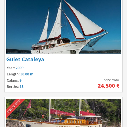
Gulet Cataleya
Year:
2009.
Length:
30.00 m
price from:
Cabins:
9
24,500 €
Berths:
18
SPECIAL OFFER