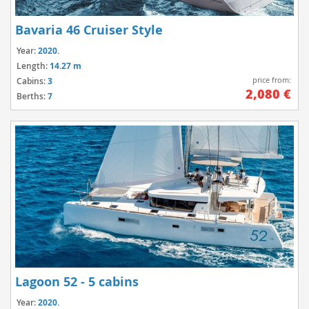
Bavaria 46 Cruiser Style
Year:
2020.
Length:
14.27 m
price from:
Cabins:
3
2,080 €
Berths:
7
Lagoon 52 - 5 cabins
Year:
2020.