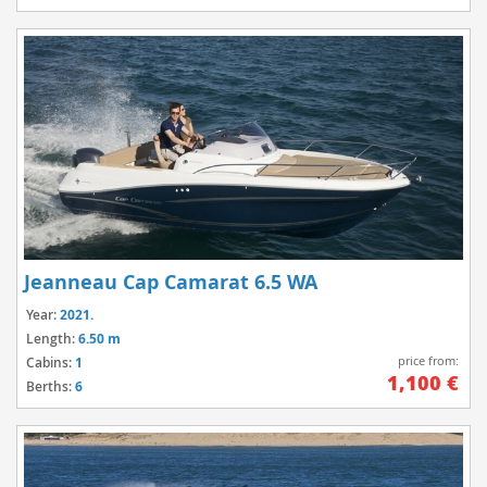
Jeanneau Cap Camarat 6.5 WA
Year:
2021.
Length:
6.50 m
price from:
Cabins:
1
1,100 €
Berths:
6