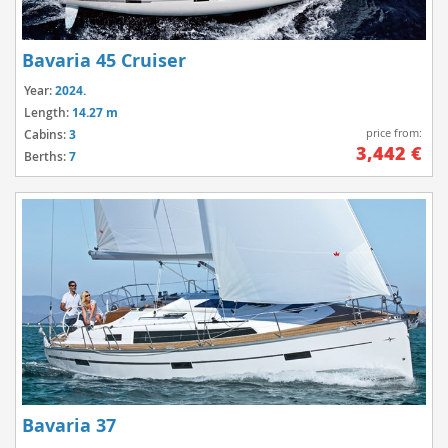
Bavaria 45 Cruiser
Year:
2024.
Length:
14.27 m
price from:
Cabins:
3
3,442 €
Berths:
7
Bavaria 37