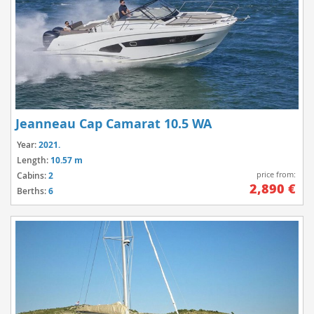
Jeanneau Cap Camarat 10.5 WA
Year:
2021.
Length:
10.57 m
price from:
Cabins:
2
2,890 €
Berths:
6