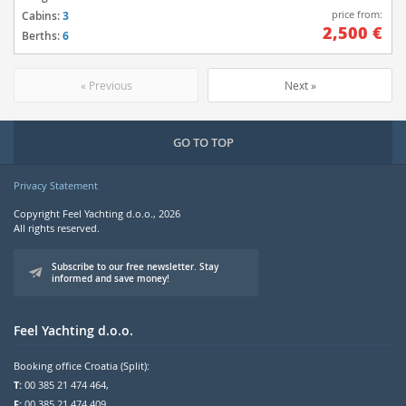
price from:
Cabins:
3
2,500 €
Berths:
6
« Previous
Next »
GO TO TOP
Privacy Statement
Copyright Feel Yachting d.o.o., 2026
All rights reserved.
Subscribe to our free newsletter. Stay
informed and save money!
Feel Yachting d.o.o.
Booking office Croatia (Split):
T:
00 385 21 474 464,
F:
00 385 21 474 409,