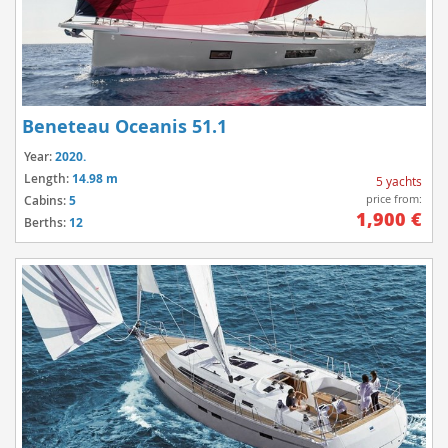
Beneteau Oceanis 51.1
Year:
2020.
Length:
14.98 m
5 yachts
price from:
Cabins:
5
1,900 €
Berths:
12