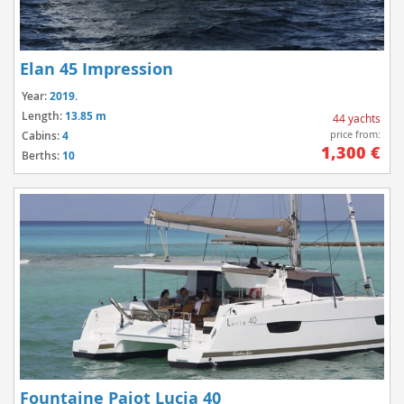
Elan 45 Impression
Year:
2019.
Length:
13.85 m
44 yachts
price from:
Cabins:
4
1,300 €
Berths:
10
Fountaine Pajot Lucia 40