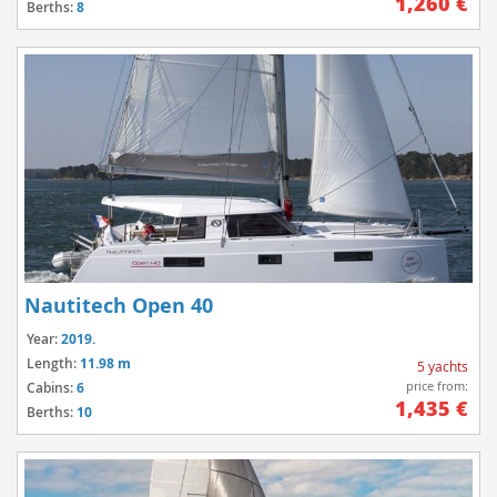
1,260 €
Berths:
8
Nautitech Open 40
Year:
2019.
Length:
11.98 m
5 yachts
price from:
Cabins:
6
1,435 €
Berths:
10