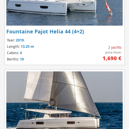
Fountaine Pajot Helia 44 (4+2)
Year:
2019.
Length:
13.25 m
2 yachts
price from:
Cabins:
4
1,690 €
Berths:
10