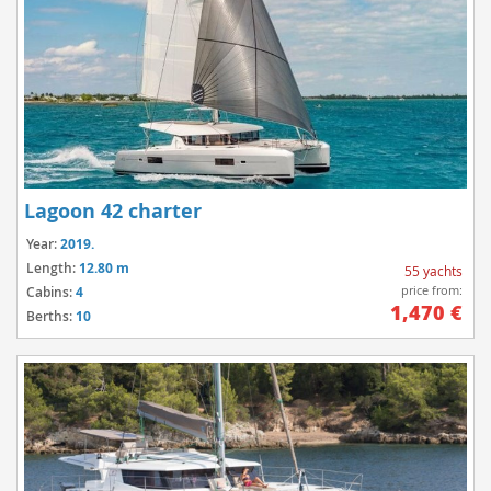
Lagoon 42 charter
Year:
2019.
Length:
12.80 m
55 yachts
price from:
Cabins:
4
1,470 €
Berths:
10