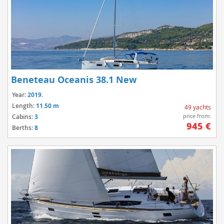
Beneteau Oceanis 38.1 New
Year:
2019.
Length:
11.50 m
49 yachts
price from:
Cabins:
3
945 €
Berths:
8