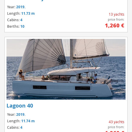
Year:
2019.
Length:
11.73 m
13 yachts
price from:
Cabins:
4
1,260 €
Berths:
10
Lagoon 40
Year:
2019.
Length:
11.74 m
43 yachts
price from:
Cabins:
4