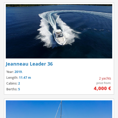
Jeanneau Leader 36
Year:
2019.
Length:
11.47 m
2 yachts
price from:
Cabins:
2
4,000 €
Berths:
5