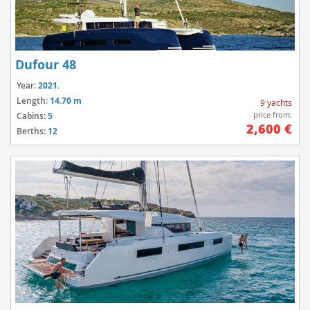
Dufour 48
Year:
2021.
Length:
14.70 m
9 yachts
price from:
Cabins:
5
2,600 €
Berths:
12