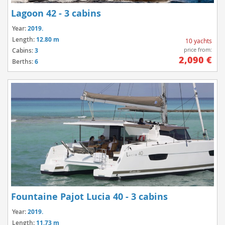
Lagoon 42 - 3 cabins
Year:
2019.
Length:
12.80 m
10 yachts
price from:
Cabins:
3
2,090 €
Berths:
6
Fountaine Pajot Lucia 40 - 3 cabins
Year:
2019.
Length:
11.73 m