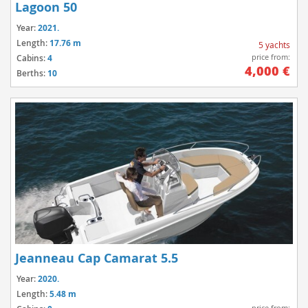
Lagoon 50
Year:
2021.
Length:
17.76 m
5 yachts
price from:
Cabins:
4
4,000 €
Berths:
10
Jeanneau Cap Camarat 5.5
Year:
2020.
Length:
5.48 m
price from: