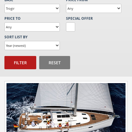
PRICE TO
SPECIAL OFFER
SORT LIST BY
FILTER
RESET