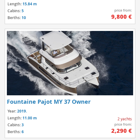
Length:
15.84 m
price from:
Cabins:
5
9,800 €
Berths:
10
Fountaine Pajot MY 37 Owner
Year:
2019.
Length:
11.00 m
2 yachts
price from:
Cabins:
3
2,290 €
Berths:
6