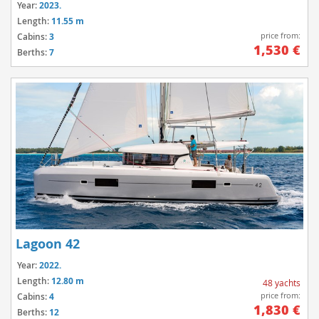
Year:
2023.
Length:
11.55 m
price from:
Cabins:
3
1,530 €
Berths:
7
Lagoon 42
Year:
2022.
Length:
12.80 m
48 yachts
price from:
Cabins:
4
1,830 €
Berths:
12