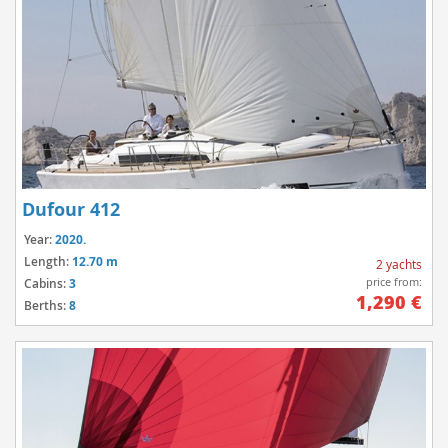
Dufour 412
Year:
2020.
Length:
12.70 m
2 yachts
price from:
Cabins:
3
1,290 €
Berths:
8