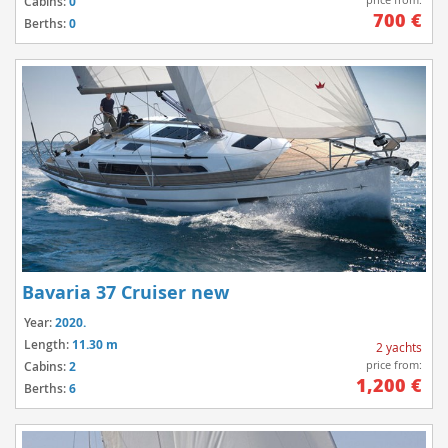
Cabins:
0
700 €
Berths:
0
Bavaria 37 Cruiser new
Year:
2020.
Length:
11.30 m
2 yachts
price from:
Cabins:
2
1,200 €
Berths:
6