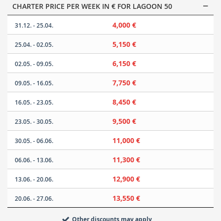
CHARTER PRICE PER WEEK IN € FOR LAGOON 50
4,000 €
31.12. - 25.04.
5,150 €
25.04. - 02.05.
6,150 €
02.05. - 09.05.
7,750 €
09.05. - 16.05.
8,450 €
16.05. - 23.05.
9,500 €
23.05. - 30.05.
11,000 €
30.05. - 06.06.
11,300 €
06.06. - 13.06.
12,900 €
13.06. - 20.06.
13,550 €
20.06. - 27.06.
Other discounts may apply