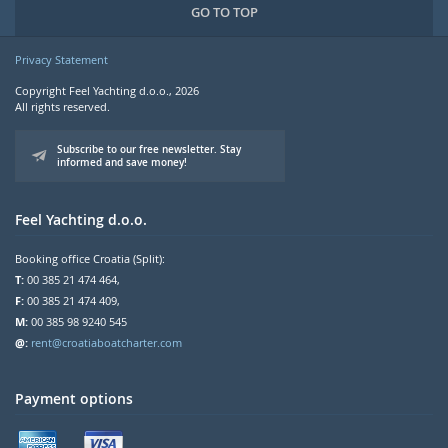
GO TO TOP
Privacy Statement
Copyright Feel Yachting d.o.o., 2026
All rights reserved.
Subscribe to our free newsletter. Stay
informed and save money!
Feel Yachting d.o.o.
Booking office Croatia (Split):
T:
00 385 21 474 464,
F:
00 385 21 474 409,
M:
00 385 98 9240 545
@:
rent@croatiaboatcharter.com
Payment options