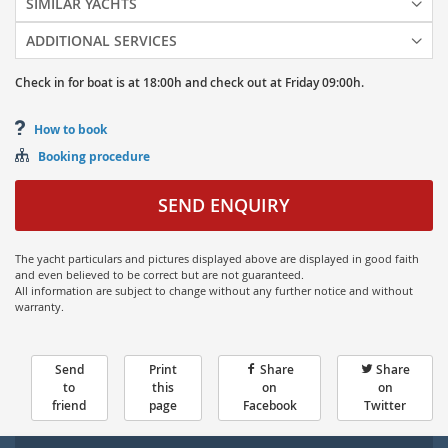
SIMILAR YACHTS
ADDITIONAL SERVICES
Check in for boat is at
18:00h
and
check out at
Friday
09:00h.
How to book
Booking procedure
SEND ENQUIRY
The yacht particulars and pictures displayed above are displayed in good faith
and even believed to be correct but are not guaranteed.
All information are subject to change without any further notice and without
warranty.
Send
Print
Share
Share
to
this
on
on
friend
page
Facebook
Twitter