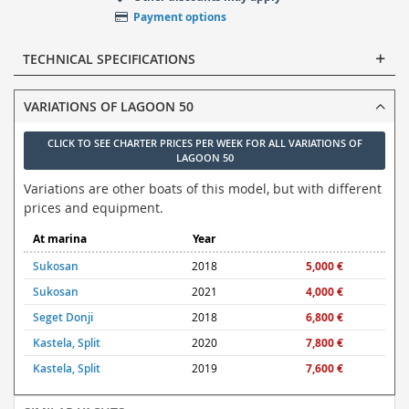
Payment options
TECHNICAL SPECIFICATIONS
VARIATIONS OF LAGOON 50
CLICK TO SEE CHARTER PRICES PER WEEK FOR ALL VARIATIONS OF
LAGOON 50
Variations are other boats of this model, but with different
prices and equipment.
At marina
Year
Sukosan
2018
5,000 €
Sukosan
2021
4,000 €
Seget Donji
2018
6,800 €
Kastela, Split
2020
7,800 €
Kastela, Split
2019
7,600 €