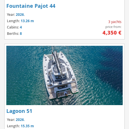
Fountaine Pajot 44
Year:
2026.
Length:
13.26 m
3 yachts
price from:
Cabins:
4
4,350 €
Berths:
8
Lagoon 51
Year:
2026.
Length:
15.35 m