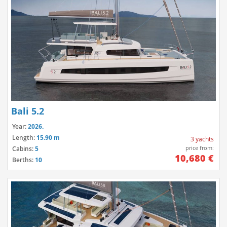
Bali 5.2
Year:
2026.
Length:
15.90 m
3 yachts
price from:
Cabins:
5
10,680 €
Berths:
10