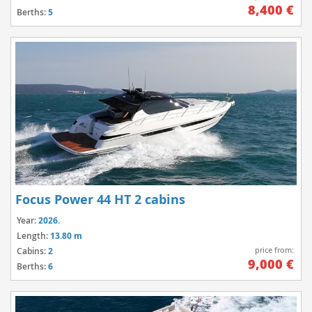
8,400 €
Berths:
5
Focus Power 44 HT 2 cabins
Year:
2026.
Length:
13.80 m
price from:
Cabins:
2
9,000 €
Berths:
6