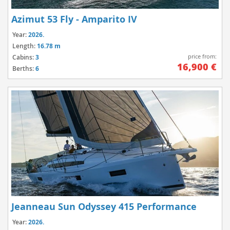
Azimut 53 Fly - Amparito IV
Year:
2026.
Length:
16.78 m
price from:
Cabins:
3
16,900 €
Berths:
6
Jeanneau Sun Odyssey 415 Performance
Year:
2026.