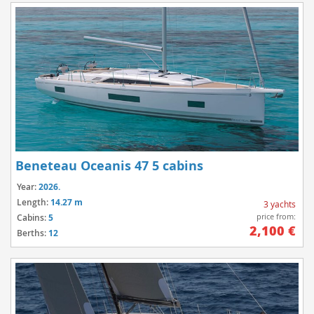
Beneteau Oceanis 47 5 cabins
Year:
2026.
Length:
14.27 m
3 yachts
price from:
Cabins:
5
2,100 €
Berths:
12