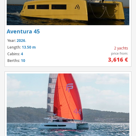
Aventura 45
Year:
2026.
Length:
13.50 m
2 yachts
price from:
Cabins:
4
3,616 €
Berths:
10