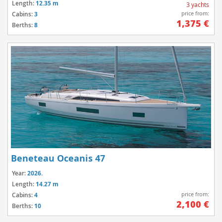
Length:
12.35 m
3 yachts
price from:
Cabins:
3
1,375 €
Berths:
8
Beneteau Oceanis 47
Year:
2026.
Length:
14.27 m
price from:
Cabins:
4
2,100 €
Berths:
10