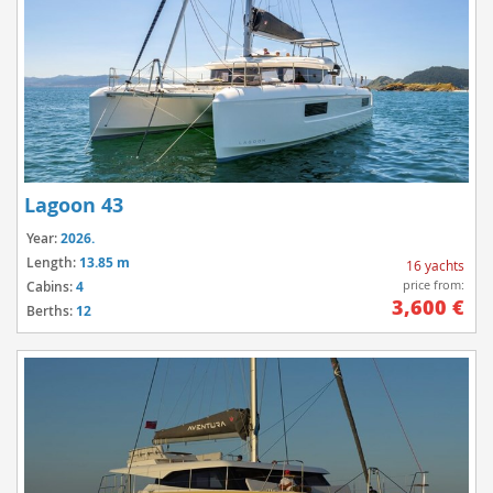
Lagoon 43
Year:
2026.
Length:
13.85 m
16 yachts
price from:
Cabins:
4
3,600 €
Berths:
12