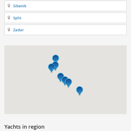
Sibenik
Split
Zadar
Yachts in region