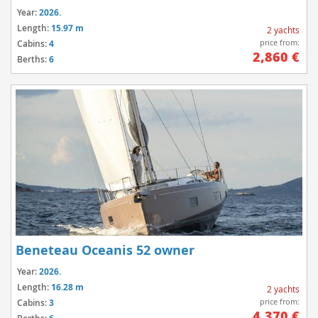
Year:
2026.
Length:
15.97 m
2 yachts
price from:
Cabins:
4
2,860 €
Berths:
6
Beneteau Oceanis 52 owner
Year:
2026.
Length:
16.28 m
2 yachts
price from:
Cabins:
3
4,370 €