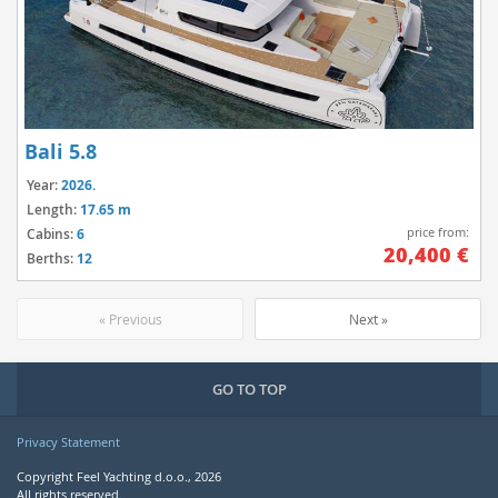
Bali 5.8
Year:
2026.
Length:
17.65 m
price from:
Cabins:
6
20,400 €
Berths:
12
« Previous
Next »
GO TO TOP
Privacy Statement
Copyright Feel Yachting d.o.o., 2026
All rights reserved.