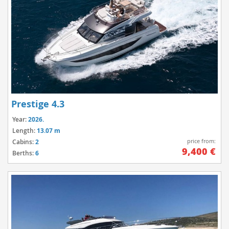
Prestige 4.3
Year:
2026.
Length:
13.07 m
price from:
Cabins:
2
9,400 €
Berths:
6