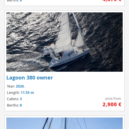
Berths:
6
Lagoon 380 owner
Year:
2026.
Length:
11.55 m
price from:
Cabins:
3
2,900 €
Berths:
8