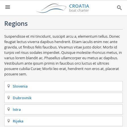
HOME
Regions
YACHT CHARTER
▼
Suspendisse et mi tincidunt, suscipit arcu a, elementum tellus. Donec
feugiat lectus viverra dapibus hendrerit. Etiam iaculis enim nec ante
CHARTER GUIDE
▼
gravida, ut finibus felis faucibus. Vivamus vitae justo dolor. Morbi id
turpis vel risus sodales imperdiet. Quisque molestie rhoncus metus, in
ABOUT US
varius lorem blandit ac. Phasellus ullamcorper eu metus ac dapibus.
Vestibulum ante ipsum primis in faucibus orci luctus et ultrices
CONTACT
posuere cubilia Curae; Morbi leo erat, hendrerit non eros at, placerat
posuere sem.
SEARCH
Slovenia
IMPRESSUM
Dubrovnik
NEWSLETTER
Istra
NEWS
Rijeka