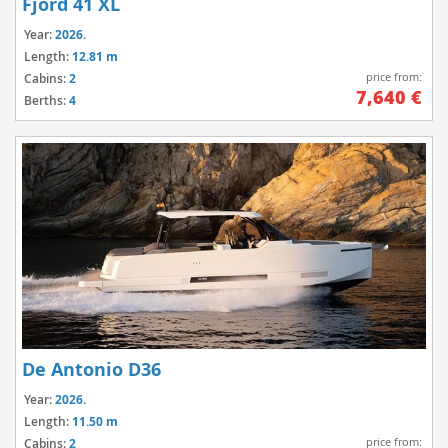
Fjord 41 XL
Year:
2026.
Length:
12.81 m
price from:
Cabins:
2
7,640 €
Berths:
4
De Antonio D36
Year:
2026.
Length:
11.50 m
price from:
Cabins:
2