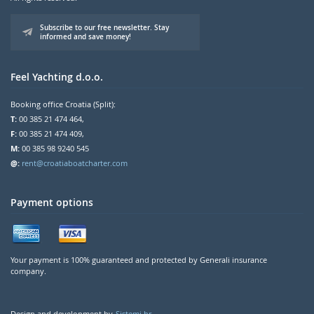
Subscribe to our free newsletter. Stay
informed and save money!
Feel Yachting d.o.o.
Booking office Croatia (Split):
T:
00 385 21 474 464,
F:
00 385 21 474 409,
M:
00 385 98 9240 545
@:
rent@croatiaboatcharter.com
Payment options
Your payment is 100% guaranteed and protected by Generali insurance
company.
Design and development by
Sistemi.hr