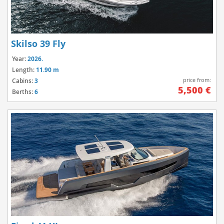
Skilso 39 Fly
Year:
2026.
Length:
11.90 m
price from:
Cabins:
3
5,500 €
Berths:
6