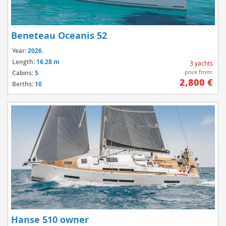
Beneteau Oceanis 52
Year:
2026.
Length:
16.28 m
3 yachts
price from:
Cabins:
5
2,800 €
Berths:
10
Hanse 510 owner