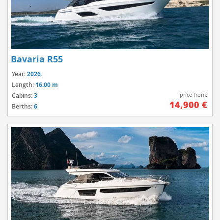
Bavaria R55
Year:
2026.
Length:
16.00 m
price from:
Cabins:
3
14,900 €
Berths:
6