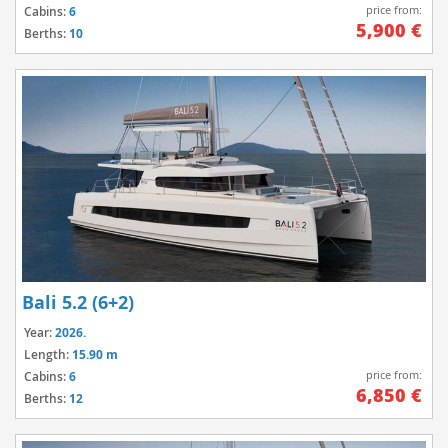
price from:
Cabins:
6
5,900 €
Berths:
10
Bali 5.2 (6+2)
Year:
2026.
Length:
15.90 m
price from:
Cabins:
6
6,850 €
Berths:
12