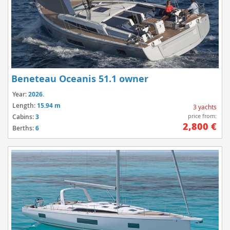
Beneteau Oceanis 51.1 owner
Year:
2026.
Length:
15.94 m
3 yachts
price from:
Cabins:
3
2,800 €
Berths:
6