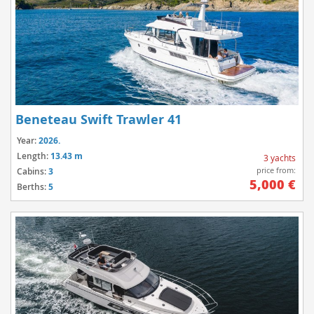
Beneteau Swift Trawler 41
Year:
2026.
Length:
13.43 m
3 yachts
price from:
Cabins:
3
5,000 €
Berths:
5