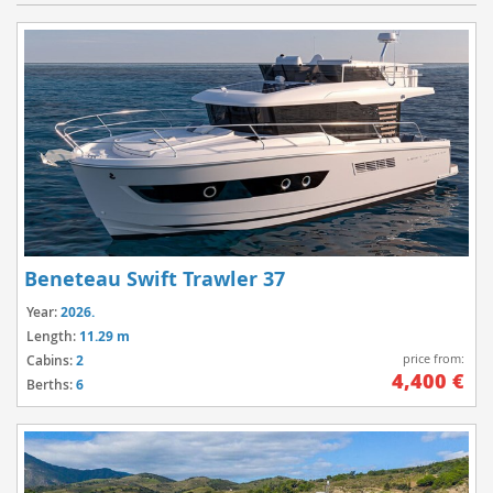
Beneteau Swift Trawler 37
Year:
2026.
Length:
11.29 m
price from:
Cabins:
2
4,400 €
Berths:
6