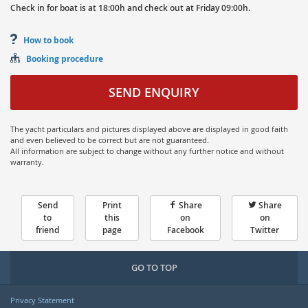
Check in for boat is at
18:00h
and
check out at
Friday
09:00h.
How to book
Booking procedure
SEND ENQUIRY
The yacht particulars and pictures displayed above are displayed in good faith
and even believed to be correct but are not guaranteed.
All information are subject to change without any further notice and without
warranty.
Send
Print
Share
Share
to
this
on
on
friend
page
Facebook
Twitter
GO TO TOP
Privacy Statement