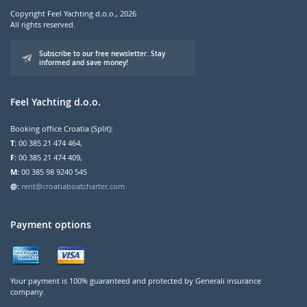
Copyright Feel Yachting d.o.o., 2026
All rights reserved.
Subscribe to our free newsletter. Stay
informed and save money!
Feel Yachting d.o.o.
Booking office Croatia (Split):
T:
00 385 21 474 464,
F:
00 385 21 474 409,
M:
00 385 98 9240 545
@:
rent@croatiaboatcharter.com
Payment options
Your payment is 100% guaranteed and protected by Generali insurance
company.