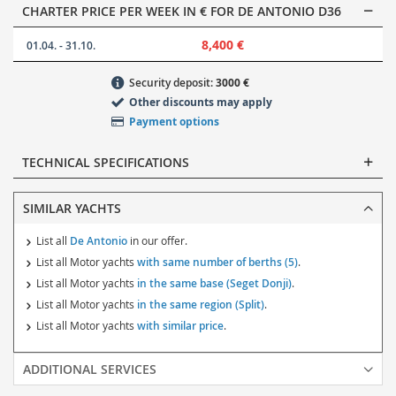
CHARTER PRICE PER WEEK IN € FOR DE ANTONIO D36
8,400 €
01.04. - 31.10.
Security deposit:
3000 €
Other discounts may apply
Payment options
TECHNICAL SPECIFICATIONS
SIMILAR YACHTS
List all
De Antonio
in our offer.
List all Motor yachts
with same number of berths (5)
.
List all Motor yachts
in the same base (Seget Donji)
.
List all Motor yachts
in the same region (Split)
.
List all Motor yachts
with similar price
.
ADDITIONAL SERVICES