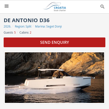
HOME
DE ANTONIO D36
2026.
Region:
Split
Marina:
Seget Donji
YACHT CHARTER
▼
Guests
5
Cabins
2
CHARTER GUIDE
▼
SEND ENQUIRY
ABOUT US
CONTACT
SEARCH
IMPRESSUM
NEWSLETTER
NEWS