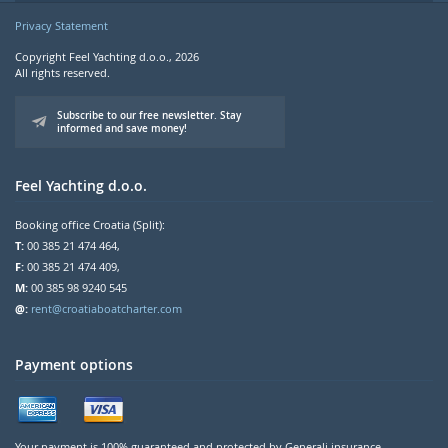
Privacy Statement
Copyright Feel Yachting d.o.o., 2026
All rights reserved.
Subscribe to our free newsletter. Stay
informed and save money!
Feel Yachting d.o.o.
Booking office Croatia (Split):
T:
00 385 21 474 464,
F:
00 385 21 474 409,
M:
00 385 98 9240 545
@:
rent@croatiaboatcharter.com
Payment options
Your payment is 100% guaranteed and protected by Generali insurance