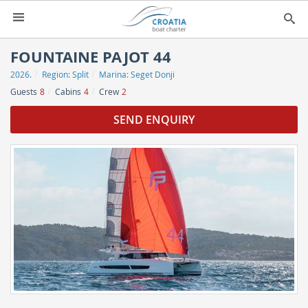
HOME
FOUNTAINE PAJOT 44
2026.
Region:
Split
Marina:
Seget Donji
YACHT CHARTER
▼
Guests
8
Cabins
4
Crew
2
CHARTER GUIDE
▼
SEND ENQUIRY
ABOUT US
CONTACT
SEARCH
IMPRESSUM
NEWSLETTER
NEWS