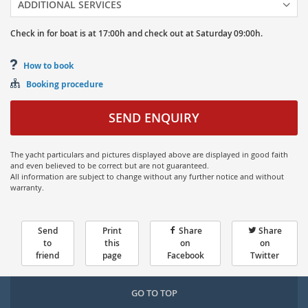
ADDITIONAL SERVICES
Check in for boat is at
17:00h
and
check out at
Saturday
09:00h.
How to book
Booking procedure
SEND ENQUIRY
The yacht particulars and pictures displayed above are displayed in good faith
and even believed to be correct but are not guaranteed.
All information are subject to change without any further notice and without
warranty.
Send
Print
Share
Share
to
this
on
on
friend
page
Facebook
Twitter
GO TO TOP