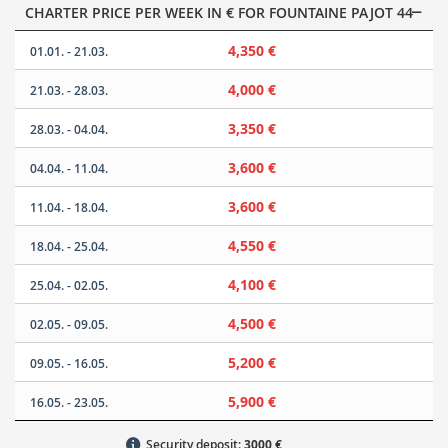
CHARTER PRICE PER WEEK IN € FOR FOUNTAINE PAJOT 44
4,350 €
01.01. - 21.03.
4,000 €
21.03. - 28.03.
3,350 €
28.03. - 04.04.
3,600 €
04.04. - 11.04.
3,600 €
11.04. - 18.04.
4,550 €
18.04. - 25.04.
4,100 €
25.04. - 02.05.
4,500 €
02.05. - 09.05.
5,200 €
09.05. - 16.05.
5,900 €
16.05. - 23.05.
Security deposit:
3000 €