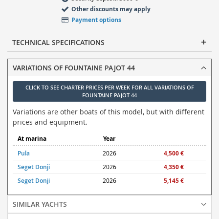
Other discounts may apply
Payment options
TECHNICAL SPECIFICATIONS
VARIATIONS OF FOUNTAINE PAJOT 44
CLICK TO SEE CHARTER PRICES PER WEEK FOR ALL VARIATIONS OF
FOUNTAINE PAJOT 44
Variations are other boats of this model, but with different
prices and equipment.
At marina
Year
Pula
2026
4,500 €
Seget Donji
2026
4,350 €
Seget Donji
2026
5,145 €
SIMILAR YACHTS