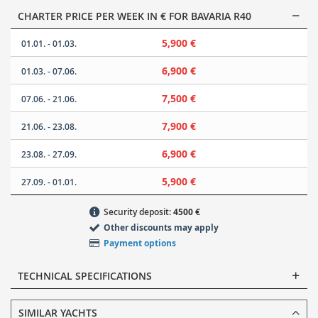
CHARTER PRICE PER WEEK IN € FOR BAVARIA R40
5,900 €
01.01. - 01.03.
6,900 €
01.03. - 07.06.
7,500 €
07.06. - 21.06.
7,900 €
21.06. - 23.08.
6,900 €
23.08. - 27.09.
5,900 €
27.09. - 01.01.
Security deposit:
4500 €
Other discounts may apply
Payment options
TECHNICAL SPECIFICATIONS
SIMILAR YACHTS