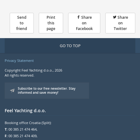
Send
Print
Share
Share
to
this
on
on
friend
page
Facebook
Twitter
GO TO TOP
Privacy Statement
Copyright Feel Yachting d.o.o., 2026
All rights reserved.
Subscribe to our free newsletter. Stay
informed and save money!
Feel Yachting d.o.o.
Booking office Croatia (Split):
T:
00 385 21 474 464,
F:
00 385 21 474 409,