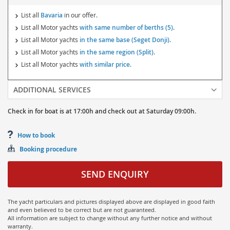
List all
Bavaria
in our offer.
List all Motor yachts
with same number of berths (5)
.
List all Motor yachts
in the same base (Seget Donji)
.
List all Motor yachts
in the same region (Split)
.
List all Motor yachts
with similar price
.
ADDITIONAL SERVICES
Check in for boat is at
17:00h
and
check out at
Saturday
09:00h.
How to book
Booking procedure
SEND ENQUIRY
The yacht particulars and pictures displayed above are displayed in good faith
and even believed to be correct but are not guaranteed.
All information are subject to change without any further notice and without
warranty.