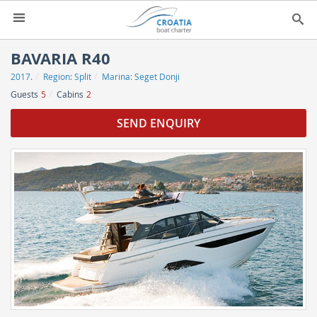
HOME
BAVARIA R40
2017.
Region:
Split
Marina:
Seget Donji
YACHT CHARTER
▼
Guests
5
Cabins
2
CHARTER GUIDE
▼
SEND ENQUIRY
ABOUT US
CONTACT
SEARCH
IMPRESSUM
NEWSLETTER
NEWS