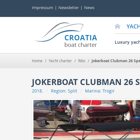
Impressum
Newsletter
News
YAC
Luxury yac
Home
/
Yacht charter
/
Ribs
/
Jokerboat Clubman 26 Spe
JOKERBOAT CLUBMAN 26 S
2018.
Region:
Split
Marina:
Trogir