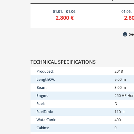
01.01. - 01.06.
01.06. -
2,800 €
2,8
Sec
TECHNICAL SPECIFICATIONS
Produced:
2018
LengthOA:
9.00 m
Beam:
3.00 m
Engine:
250 HP Ho
Fuel:
D
FuelTank:
110 lit
WaterTank:
400 lit
Cabins:
0