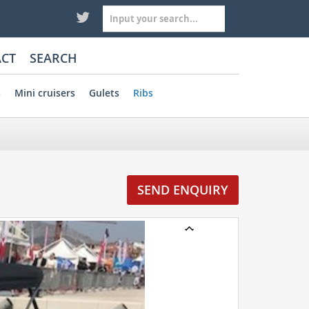
CT
SEARCH
s
Mini cruisers
Gulets
Ribs
SEND ENQUIRY