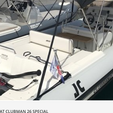
OAT CLUBMAN 26 SPECIAL