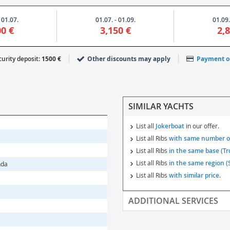
 01.07.
01.07. - 01.09.
01.09.
00 €
3,150 €
2,
urity deposit:
1500 €
Other discounts may apply
Payment o
SIMILAR YACHTS
List all
Jokerboat
in our offer.
List all Ribs
with same number of
List all Ribs
in the same base (Tr
List all Ribs
in the same region (S
nda
List all Ribs
with similar price
.
ADDITIONAL SERVICES