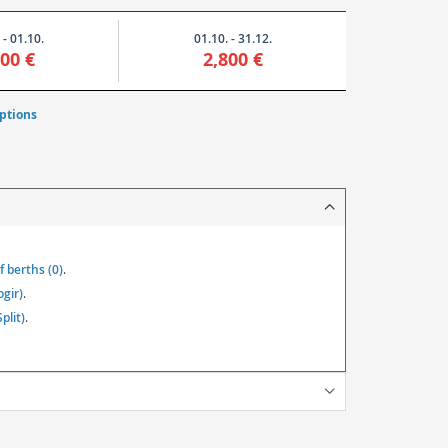
 - 01.10.
01.10. - 31.12.
800 €
2,800 €
ptions
 berths (0)
.
ogir)
.
plit)
.