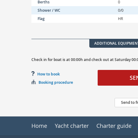
Berths
0
Shower / WC
0/0
Flag
HR
ADDITIONAL EQUIPMEN
Check in for boat is at
00:00h
and
check out at
Saturday
00:
How to book
SE
Booking procedure
Send to f
Home
Yacht charter
Charter guide