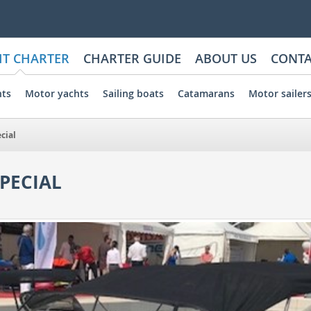
HT CHARTER
CHARTER GUIDE
ABOUT US
CONTA
hts
Motor yachts
Sailing boats
Catamarans
Motor sailer
cial
PECIAL