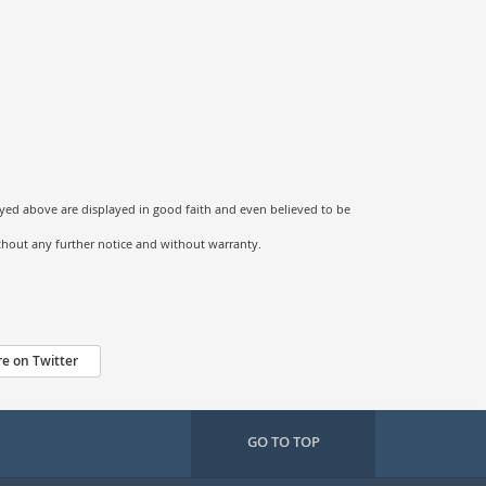
ayed above are displayed in good faith and even believed to be
ithout any further notice and without warranty.
e on Twitter
GO TO TOP