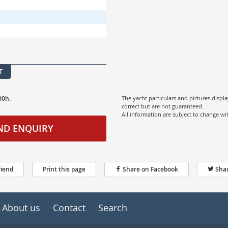
T
00h.
The yacht particulars and pictures displ
correct but are not guaranteed.
All information are subject to change w
ND ENQUIRY
riend
Print this page
Share on Facebook
Shar
About us
Contact
Search