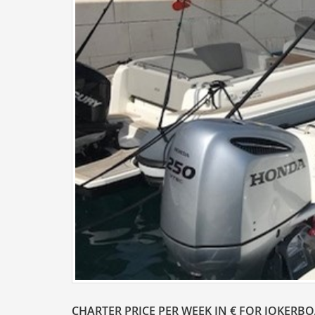
CHARTER PRICE PER WEEK IN € FOR JOKERB