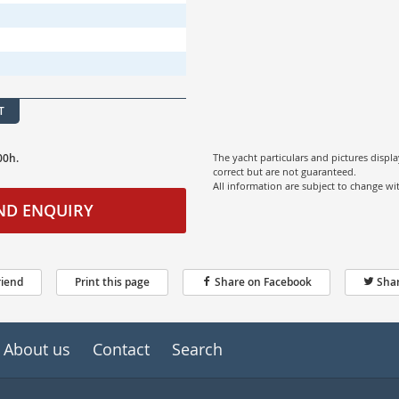
T
00h.
The yacht particulars and pictures displ
correct but are not guaranteed.
All information are subject to change w
ND ENQUIRY
riend
Print this page
Share on Facebook
Shar
About us
Contact
Search