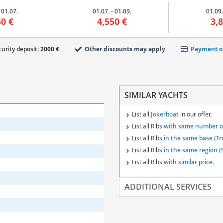
 01.07.
01.07. - 01.09.
01.09.
50 €
4,550 €
3,
urity deposit:
2000 €
Other discounts may apply
Payment o
SIMILAR YACHTS
List all
Jokerboat
in our offer.
List all Ribs
with same number of
List all Ribs
in the same base (Tr
List all Ribs
in the same region (S
List all Ribs
with similar price
.
ADDITIONAL SERVICES