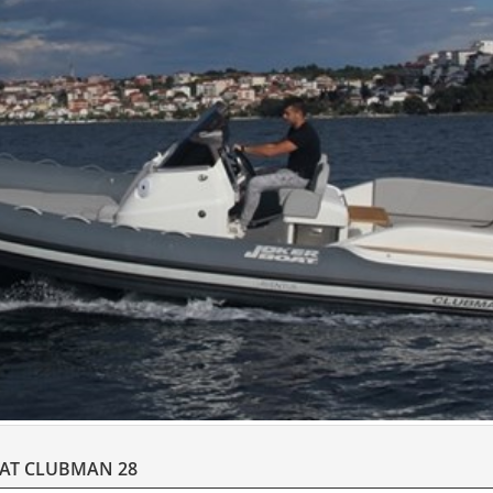
OAT CLUBMAN 28