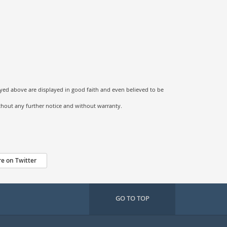
ayed above are displayed in good faith and even believed to be
ithout any further notice and without warranty.
e on Twitter
GO TO TOP