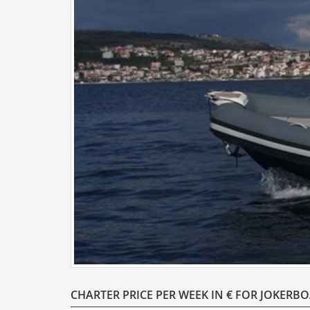
CHARTER PRICE PER WEEK IN € FOR JOKERB