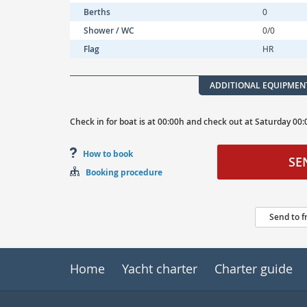
Berths
0
Shower / WC
0/0
Flag
HR
ADDITIONAL EQUIPMEN
Check in for boat is at
00:00h
and
check out at
Saturday
00:
How to book
SE
Booking procedure
Send to f
Home
Yacht charter
Charter guide