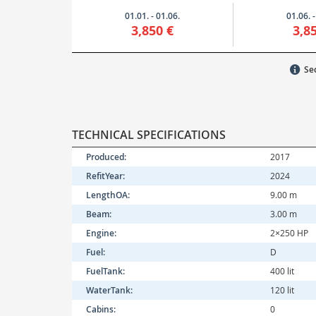
01.01. - 01.06.
01.06. -
3,850 €
3,8
Sec
TECHNICAL SPECIFICATIONS
Produced:
2017
RefitYear:
2024
LengthOA:
9.00 m
Beam:
3.00 m
Engine:
2×250 HP
Fuel:
D
FuelTank:
400 lit
WaterTank:
120 lit
Cabins:
0