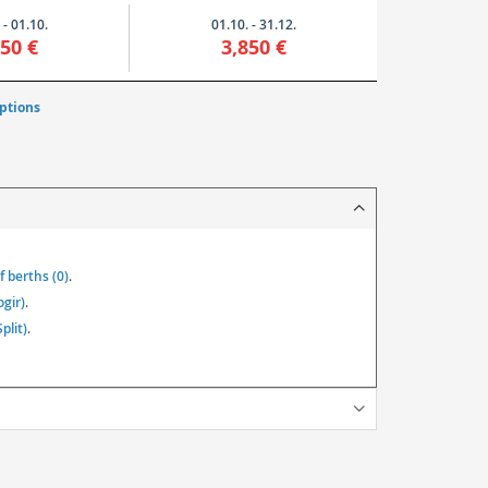
 - 01.10.
01.10. - 31.12.
850 €
3,850 €
ptions
 berths (0)
.
ogir)
.
plit)
.