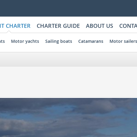
HT CHARTER
CHARTER GUIDE
ABOUT US
CONTA
hts
Motor yachts
Sailing boats
Catamarans
Motor sailer