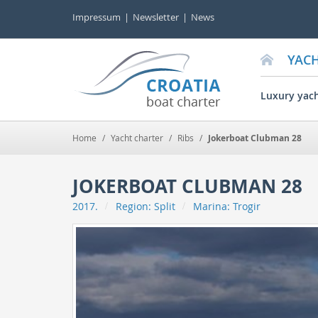
Impressum
Newsletter
News
YAC
Luxury yac
Home
/
Yacht charter
/
Ribs
/
Jokerboat Clubman 28
JOKERBOAT CLUBMAN 28
2017.
Region:
Split
Marina:
Trogir