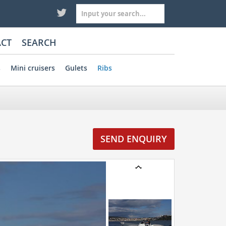
CT
SEARCH
s
Mini cruisers
Gulets
Ribs
SEND ENQUIRY