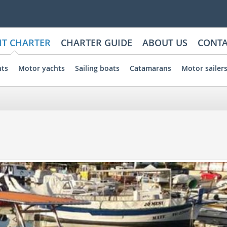
HT CHARTER
CHARTER GUIDE
ABOUT US
CONTA
hts
Motor yachts
Sailing boats
Catamarans
Motor sailer