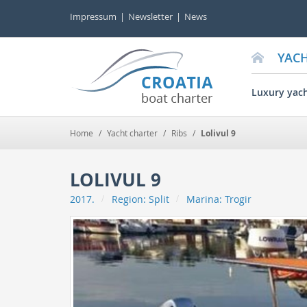
Impressum
Newsletter
News
YAC
Luxury yac
Home
/
Yacht charter
/
Ribs
/
Lolivul 9
LOLIVUL 9
2017.
Region:
Split
Marina:
Trogir