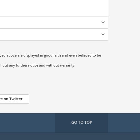
ayed above are displayed in good faith and even believed to be
ithout any further notice and without warranty.
e on Twitter
GO TO TOP