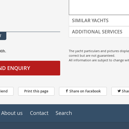
SIMILAR YACHTS
ADDITIONAL SERVICES
T
00h.
The yacht particulars and pictures displ
correct but are not guaranteed.
All information are subject to change w
ND ENQUIRY
riend
Print this page
Share on Facebook
Shar
About us
Contact
Search