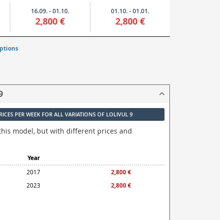
16.09. - 01.10.
01.10. - 01.01.
2,800 €
2,800 €
ptions
9
RICES PER WEEK FOR ALL VARIATIONS OF LOLIVUL 9
this model, but with different prices and
Year
2017
2,800 €
2023
2,800 €