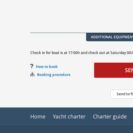
ADDITIONAL EQUIPMEN
Check in for boat is at
17:00h
and
check out at
Saturday
08:
How to book
SE
Booking procedure
Send to f
Home
Yacht charter
Charter guide