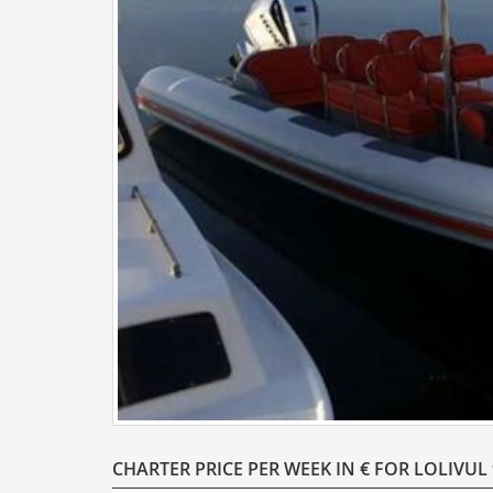
CHARTER PRICE PER WEEK IN € FOR LOLIVUL 