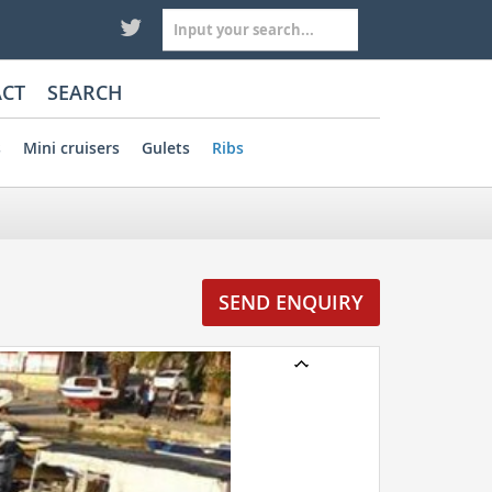
CT
SEARCH
s
Mini cruisers
Gulets
Ribs
SEND ENQUIRY