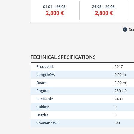
01.01. - 26.05.
26.05. - 20.06.
2,800 €
2,800 €
Sec
TECHNICAL SPECIFICATIONS
Produced:
2017
LengthOA:
9.00 m
Beam:
2.00 m
Engine:
250 HP
FuelTank:
240 L
Cabins:
0
Berths
0
Shower / WC
0/0