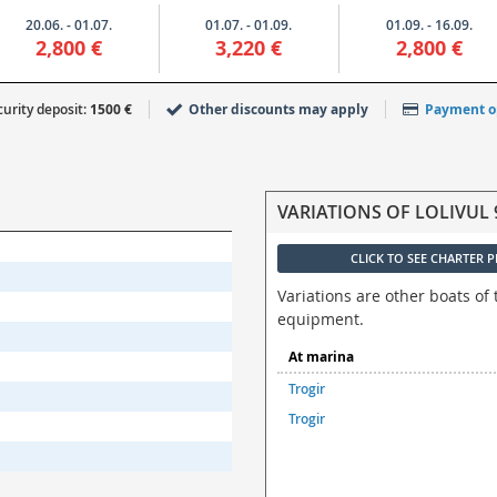
20.06. - 01.07.
01.07. - 01.09.
01.09. - 16.09.
2,800 €
3,220 €
2,800 €
urity deposit:
1500 €
Other discounts may apply
Payment o
VARIATIONS OF LOLIVUL 
CLICK TO SEE CHARTER P
Variations are other boats of 
equipment.
At marina
Trogir
Trogir