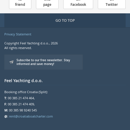
friend
page
Facebook
Twitter
GO TO TOP
Privacy Statement
Copyright Feel Yachting d.o.o., 2026
All rights reserved.
Subscribe to our free newsletter. Stay
informed and save money!
Feel Yachting d.o.o.
Booking office Croatia (Split):
T:
00 385 21 474 464,
F:
00 385 21 474 409,
M:
00 385 98 9240 545
@:
rent@croatiaboatcharter.com