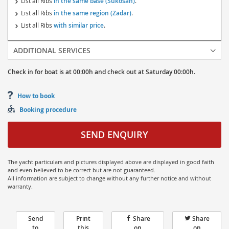
List all Ribs
in the same base (Sukosan)
.
List all Ribs
in the same region (Zadar)
.
List all Ribs
with similar price
.
ADDITIONAL SERVICES
Check in for boat is at
00:00h
and
check out at
Saturday
00:00h.
How to book
Booking procedure
SEND ENQUIRY
The yacht particulars and pictures displayed above are displayed in good faith
and even believed to be correct but are not guaranteed.
All information are subject to change without any further notice and without
warranty.
Send
Print
Share
Share
to
this
on
on