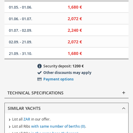
1,680 €
01.05. - 01.06.
2,072 €
01.06. - 01.07.
2,240 €
01.07. - 02.09.
2,072 €
02.09. - 21.09.
1,680 €
21.09. - 31.10.
Security deposit:
1200 €
Other discounts may apply
Payment options
TECHNICAL SPECIFICATIONS
SIMILAR YACHTS
List all
ZAR
in our offer.
List all Ribs
with same number of berths (0)
.