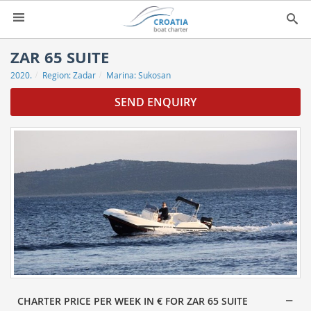
HOME
ZAR 65 SUITE
2020.
Region:
Zadar
Marina:
Sukosan
YACHT CHARTER
▼
SEND ENQUIRY
CHARTER GUIDE
▼
ABOUT US
CONTACT
SEARCH
IMPRESSUM
NEWSLETTER
NEWS
CHARTER PRICE PER WEEK IN € FOR ZAR 65 SUITE