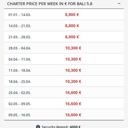
CHARTER PRICE PER WEEK IN € FOR BALI 5.8
8,800 €
01.01. - 14.03.
8,800 €
14.03. - 21.03.
8,800 €
21.03. - 28.03.
10,300 €
28.03. - 04.04.
10,300 €
04.04. - 11.04.
10,300 €
11.04. - 18.04.
10,300 €
18.04. - 25.04.
16,600 €
25.04. - 02.05.
16,600 €
02.05. - 09.05.
16,600 €
09.05. - 16.05.
Security deposit:
4000 €