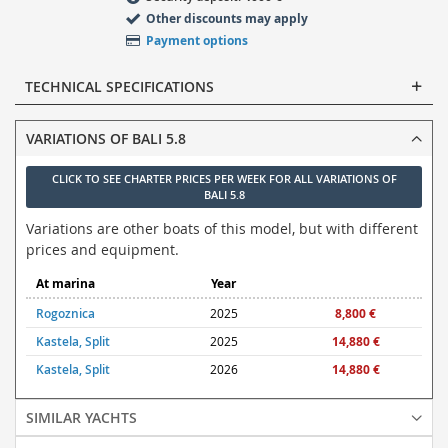
Other discounts may apply
Payment options
TECHNICAL SPECIFICATIONS
VARIATIONS OF BALI 5.8
CLICK TO SEE CHARTER PRICES PER WEEK FOR ALL VARIATIONS OF
BALI 5.8
Variations are other boats of this model, but with different
prices and equipment.
At marina
Year
Rogoznica
2025
8,800 €
Kastela, Split
2025
14,880 €
Kastela, Split
2026
14,880 €
SIMILAR YACHTS