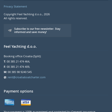
Privacy Statement
Copyright Feel Yachting d.o.o., 2026
All rights reserved.
Subscribe to our free newsletter. Stay
informed and save money!
Feel Yachting d.o.o.
Booking office Croatia (Split):
T:
00 385 21 474 464,
F:
00 385 21 474 409,
M:
00 385 98 9240 545
@:
rent@croatiaboatcharter.com
Payment options
Your payment is 100% guaranteed and protected by Generali insurance