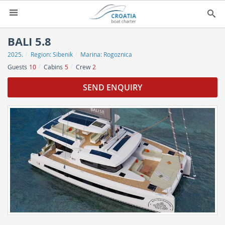
HOME
BALI 5.8
2025.
Region:
Sibenik
Marina:
Rogoznica
YACHT CHARTER
▼
Guests
10
Cabins
5
Crew
2
CHARTER GUIDE
▼
SEND ENQUIRY
ABOUT US
CONTACT
SEARCH
IMPRESSUM
NEWSLETTER
NEWS