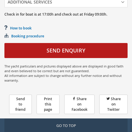
ADDITIONAL SERVICES
Check in for boat is at
17:00h
and
check out at
Friday
09:00h.
How to book
Booking procedure
SEND ENQUIRY
The yacht particulars and pictures displayed above are displayed in good faith
and even believed to be correct but are not guaranteed.
All information are subject to change without any further notice and without
warranty.
Send
Print
Share
Share
to
this
on
on
friend
page
Facebook
Twitter
GO TO TOP